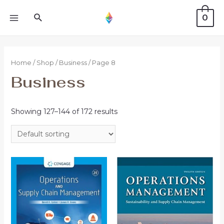
0
Home
/
Shop
/
Business
/ Page 8
Business
Showing 127–144 of 172 results