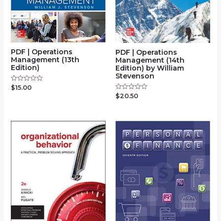
PDF | Operations
PDF | Operations
Management (13th
Management (14th
Edition)
Edition) by William
Stevenson
$
15.00
Rated
0
$
20.50
Rated
out
0
of
out
5
of
5