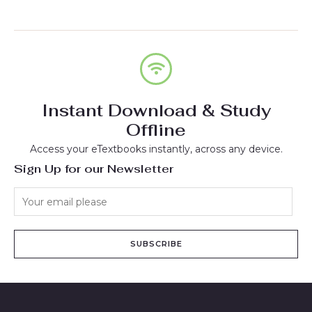
Instant Download & Study
Offline
Access your eTextbooks instantly, across any device.
Sign Up for our Newsletter
SUBSCRIBE