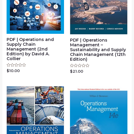
PDF | Operations and
PDF | Operations
Supply Chain
Management –
Management (2nd
Sustainability and Supply
Edition) by David A.
Chain Management (12th
Collier
Edition)
$
10.00
Rated
$
21.00
Rated
0
0
out
out
of
of
5
5