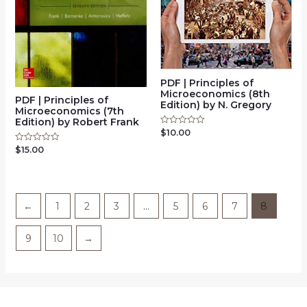
PDF | Principles of
Microeconomics (8th
PDF | Principles of
Edition) by N. Gregory
Microeconomics (7th
Edition) by Robert Frank
$
10.00
Rated
0
out
$
15.00
Rated
of
0
5
out
of
5
←
1
2
3
…
5
6
7
8
9
10
→