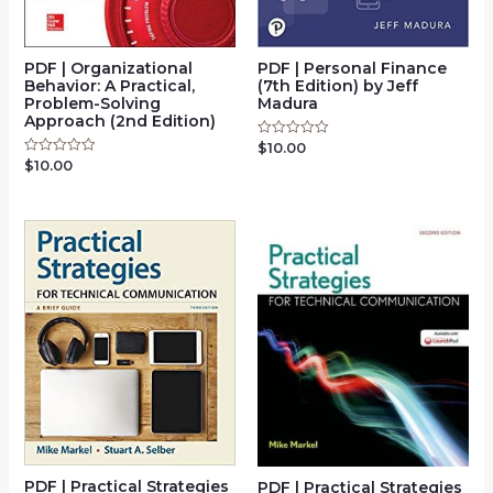
PDF | Organizational
PDF | Personal Finance
Behavior: A Practical,
(7th Edition) by Jeff
Problem-Solving
Madura
Approach (2nd Edition)
$
10.00
Rated
0
$
10.00
Rated
out
0
of
out
5
of
5
PDF | Practical Strategies
PDF | Practical Strategies