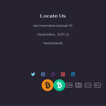
Locate Us
Van Heemskerckstraat 113,
Vierpolders, 3237 LZ,
Netherlands