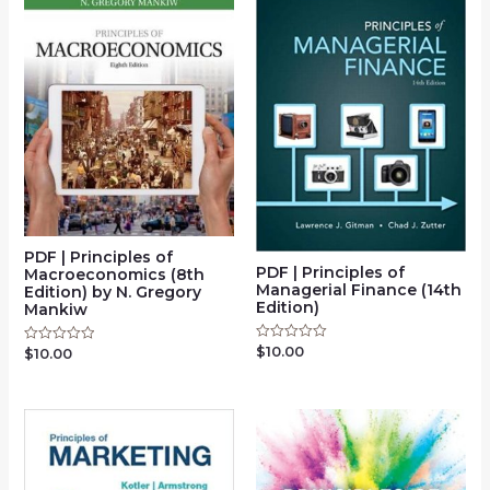
PDF | Principles of
PDF | Principles of
Macroeconomics (8th
Managerial Finance (14th
Edition) by N. Gregory
Edition)
Mankiw
$
10.00
Rated
$
10.00
Rated
0
0
out
out
of
of
5
5