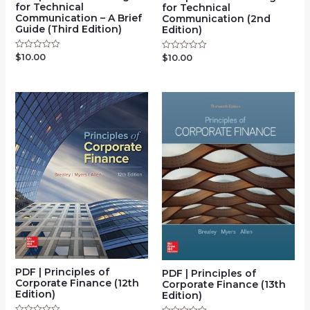
for Technical
for Technical
Communication – A Brief
Communication (2nd
Guide (Third Edition)
Edition)
$
10.00
Rated
$
10.00
Rated
0
0
out
out
of
of
5
5
PDF | Principles of
PDF | Principles of
Corporate Finance (12th
Corporate Finance (13th
Edition)
Edition)