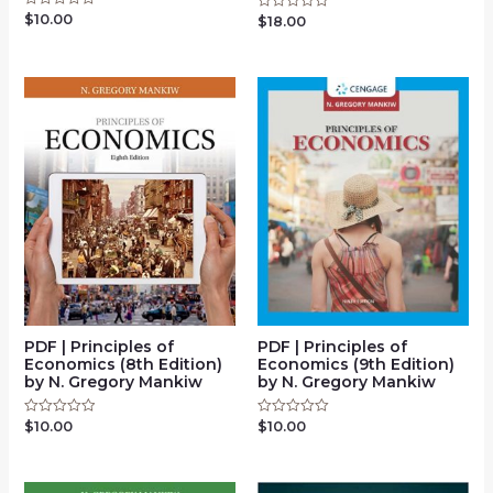
$
10.00
Rated
$
18.00
Rated
0
0
out
out
of
of
5
5
PDF | Principles of
PDF | Principles of
Economics (8th Edition)
Economics (9th Edition)
by N. Gregory Mankiw
by N. Gregory Mankiw
$
10.00
$
10.00
Rated
Rated
0
0
out
out
of
of
5
5