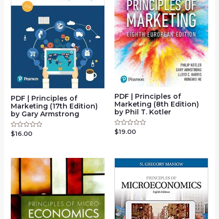
PDF | Principles of
PDF | Principles of
Marketing (8th Edition)
Marketing (17th Edition)
by Phil T. Kotler
by Gary Armstrong
$
19.00
Rated
$
16.00
Rated
0
0
out
out
of
of
5
5