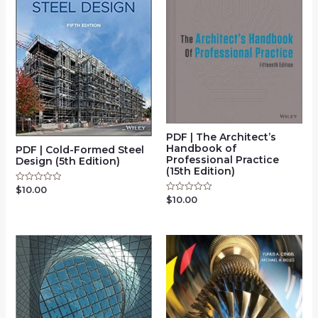
PDF | The Architect’s
Handbook of
PDF | Cold-Formed Steel
Professional Practice
Design (5th Edition)
(15th Edition)
$
10.00
Rated
0
$
10.00
Rated
out
0
of
out
5
of
5