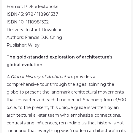
Format: PDF eTextbooks
ISBN-13: 978-1118981337
ISBN-10: 1118981332
Delivery: Instant Download
Authors: Francis D.K. Ching
Publisher: Wiley
The gold-standard exploration of architecture’s
global evolution
A Global History of Architecture
provides a
comprehensive tour through the ages, spinning the
globe to present the landmark architectural movements
that characterized each time period. Spanning from 3,500
b.c.e. to the present, this unique guide is written by an
architectural all-star team who emphasize connections,
contrasts and influences, reminding us that history is not
linear and that everything was ‘modern architecture’ in its