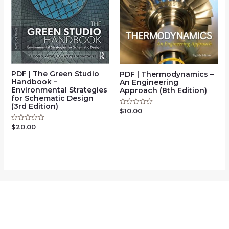
PDF | The Green Studio
PDF | Thermodynamics –
Handbook –
An Engineering
Environmental Strategies
Approach (8th Edition)
for Schematic Design
(3rd Edition)
$
10.00
Rated
0
out
$
20.00
Rated
of
0
5
out
of
5