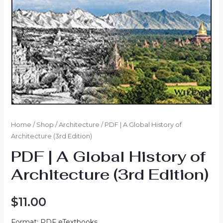
Home
/
Shop
/
Architecture
/ PDF | A Global History of
Architecture (3rd Edition)
PDF | A Global History of
Architecture (3rd Edition)
$
11.00
Format: PDF eTextbooks