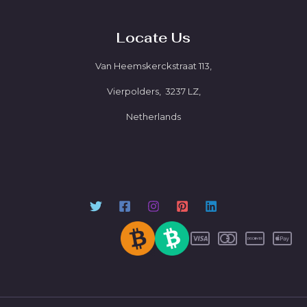
Locate Us
Van Heemskerckstraat 113,
Vierpolders, 3237 LZ,
Netherlands