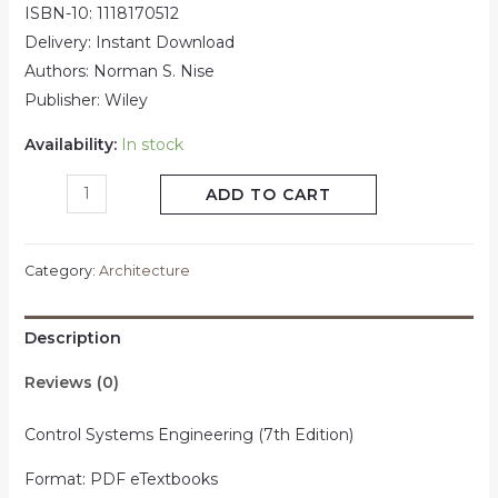
ISBN-10: 1118170512
Delivery: Instant Download
Authors: Norman S. Nise
Publisher: Wiley
Availability:
In stock
ADD TO CART
Category:
Architecture
Description
Reviews (0)
Control Systems Engineering (7th Edition)
Format: PDF eTextbooks