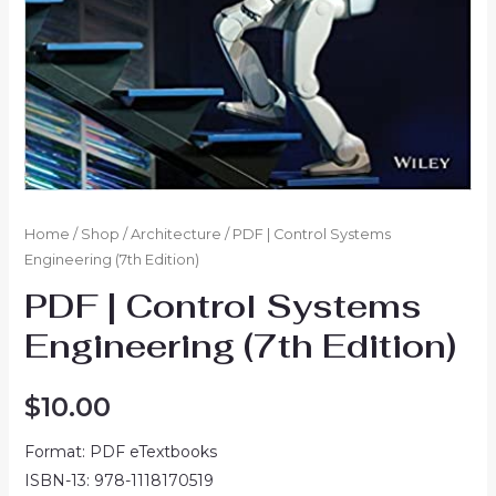
Home
/
Shop
/
Architecture
/ PDF | Control Systems
Engineering (7th Edition)
PDF | Control Systems
Engineering (7th Edition)
$
10.00
Format: PDF eTextbooks
ISBN-13: 978-1118170519