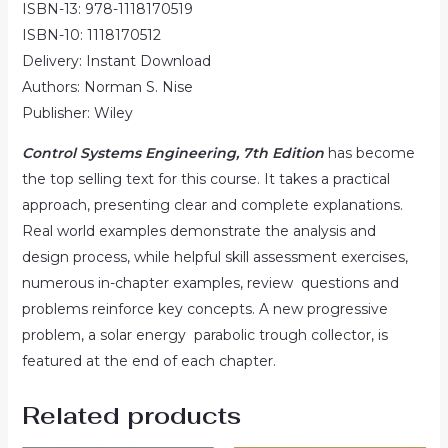
ISBN-13: 978-1118170519
ISBN-10: 1118170512
Delivery: Instant Download
Authors: Norman S. Nise
Publisher: Wiley
Control Systems Engineering, 7th Edition
has become
the top selling text for this course. It takes a practical
approach, presenting clear and complete explanations.
Real world examples demonstrate the analysis and
design process, while helpful skill assessment exercises,
numerous in-chapter examples, review questions and
problems reinforce key concepts. A new progressive
problem, a solar energy parabolic trough collector, is
featured at the end of each chapter.
Related products