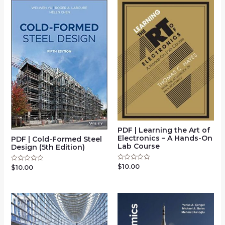
PDF | Learning the Art of
Electronics – A Hands-On
PDF | Cold-Formed Steel
Lab Course
Design (5th Edition)
$
10.00
Rated
$
10.00
Rated
0
0
out
out
of
of
5
5