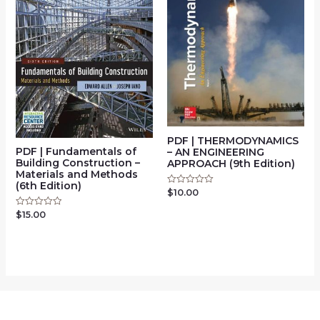
PDF | THERMODYNAMICS
PDF | Fundamentals of
– AN ENGINEERING
Building Construction –
APPROACH (9th Edition)
Materials and Methods
(6th Edition)
$
10.00
Rated
0
out
$
15.00
Rated
of
0
5
out
of
5