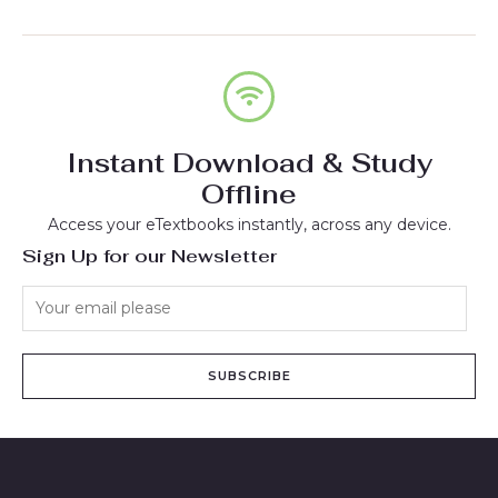
Instant Download & Study
Offline
Access your eTextbooks instantly, across any device.
Sign Up for our Newsletter
SUBSCRIBE