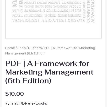
Home
/
Shop
/
Business
/ PDF | A Framework for Marketing
Management (6th Edition)
PDF | A Framework for
Marketing Management
(6th Edition)
$
10.00
Format: PDF eTextbooks