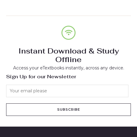
Instant Download & Study
Offline
Access your eTextbooks instantly, across any device.
Sign Up for our Newsletter
SUBSCRIBE