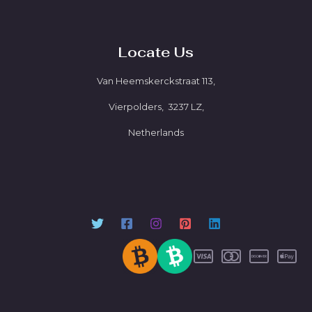
Locate Us
Van Heemskerckstraat 113,
Vierpolders, 3237 LZ,
Netherlands