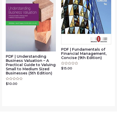
PDF | Fundamentals of
Financial Management,
PDF | Understanding
Concise (9th Edition)
Business Valuation – A
Practical Guide to Valuing
$
15.00
Rated
Small to Medium Sized
0
Businesses (5th Edition)
out
of
5
$
10.00
Rated
0
out
of
5