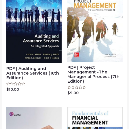
PDF | Project
PDF | Auditing and
Management -The
Assurance Services (16th
Managerial Process (7th
Edition)
Edition)
$
10.00
Rated
0
$
9.00
Rated
out
0
of
out
5
of
5