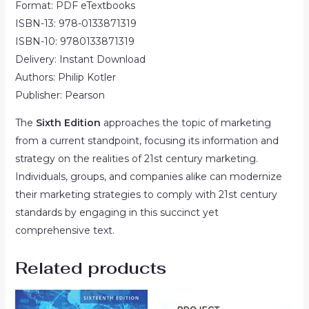
Format: PDF eTextbooks
ISBN-13: 978-0133871319
ISBN-10: 9780133871319
Delivery: Instant Download
Authors: Philip Kotler
Publisher: Pearson
The
Sixth Edition
approaches the topic of marketing
from a current standpoint, focusing its information and
strategy on the realities of 21st century marketing.
Individuals, groups, and companies alike can modernize
their marketing strategies to comply with 21st century
standards by engaging in this succinct yet
comprehensive text.
Related products