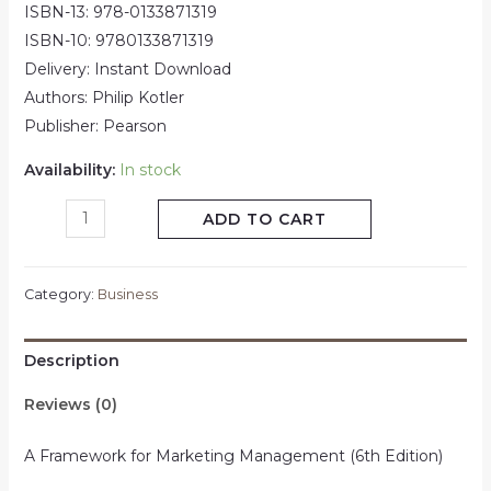
ISBN-13: 978-0133871319
ISBN-10: 9780133871319
Delivery: Instant Download
Authors: Philip Kotler
Publisher: Pearson
Availability:
In stock
ADD TO CART
Category:
Business
Description
Reviews (0)
A Framework for Marketing Management (6th Edition)