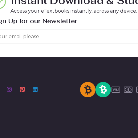
Instant Download & Stud
Access your eTextbooks instantly, across any device.
gn Up for our Newsletter