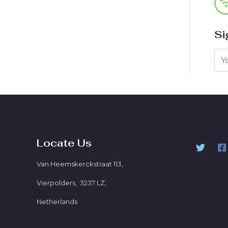
Si
Locate Us
Van Heemskerckstraat 113,
Vierpolders, 3237 LZ,
Netherlands