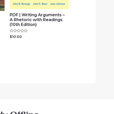
PDF | Writing Arguments –
e
A Rhetoric with Readings
(10th Edition)
Rated
$
10.00
0
out
of
5