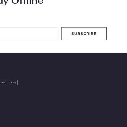
y Offline
SUBSCRIBE