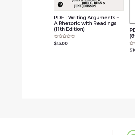
PDF | Writing Arguments –
A Rhetoric with Readings
(11th Edition)
PD
(8
Rated
$
15.00
0
Ra
$
1
out
0
of
ou
5
of
5