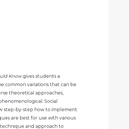
ould Know
gives students a
the common variations that can be
rse theoretical approaches,
-phenomenological; Social
show step-by-step how to implement
es are best for use with various
h technique and approach to