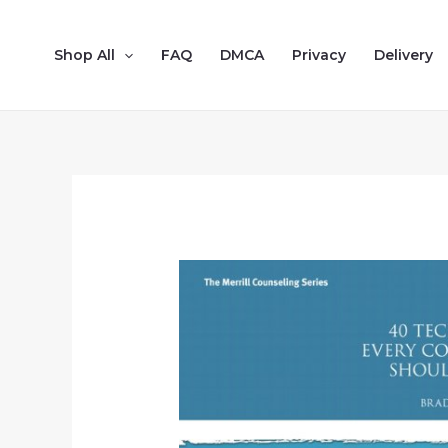
Shop All
FAQ
DMCA
Privacy
Delivery