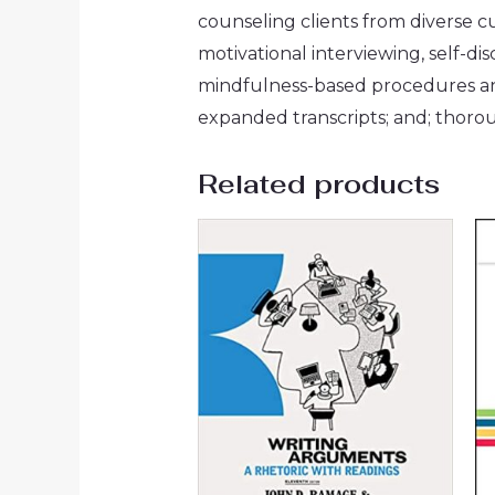
counseling clients from diverse cu
motivational interviewing, self-
mindfulness-based procedures an
expanded transcripts; and; thor
Related products