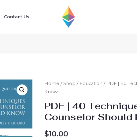
Contact Us
Home
/
Shop
/
Education
/ PDF | 40 Tec
Know
PDF | 40 Techniqu
Counselor Should
$
10.00