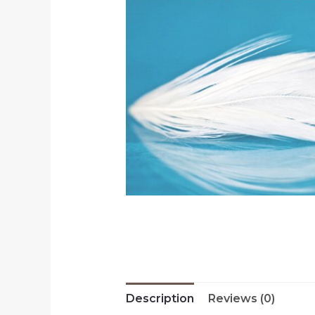
Description
Reviews (0)