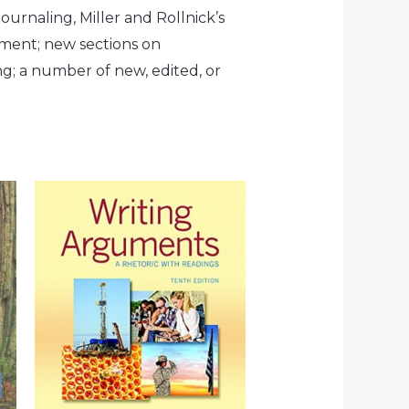
ournaling, Miller and Rollnick’s
dment; new sections on
; a number of new, edited, or