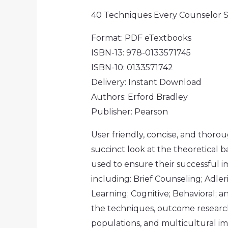
40 Techniques Every Counselor
Format: PDF eTextbooks
ISBN-13: 978-0133571745
ISBN-10: 0133571742
Delivery: Instant Download
Authors: Erford Bradley
Publisher: Pearson
User friendly, concise, and thoro
succinct look at the theoretical 
used to ensure their successful i
including: Brief Counseling; Adle
Learning; Cognitive; Behavioral; 
the techniques, outcome research
populations, and multicultural i