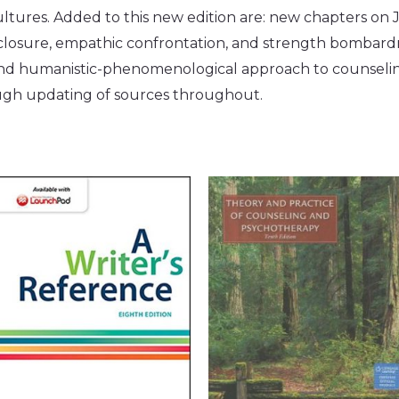
ltures. Added to this new edition are: new chapters on J
disclosure, empathic confrontation, and strength bombar
d humanistic-phenomenological approach to counseling
ough updating of sources throughout.