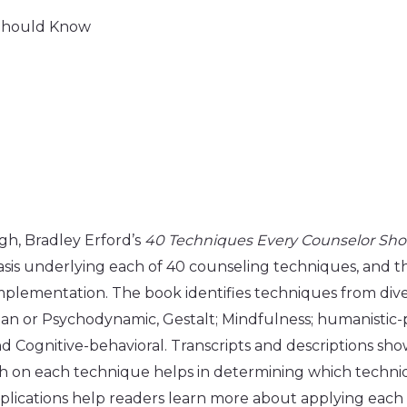
 Should Know
ugh, Bradley Erford’s
40 Techniques Every Counselor Sh
basis underlying each of 40 counseling techniques, and 
mplementation. The book identifies techniques from dive
rian or Psychodynamic, Gestalt; Mindfulness; humanistic
and Cognitive-behavioral. Transcripts and descriptions 
 on each technique helps in determining which techniqu
mplications help readers learn more about applying eac