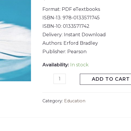
Format: PDF eTextbooks
ISBN-13: 978-0133571745
ISBN-10: 0133571742
Delivery: Instant Download
Authors: Erford Bradley
Publisher: Pearson
Availability:
In stock
ADD TO CART
Category:
Education