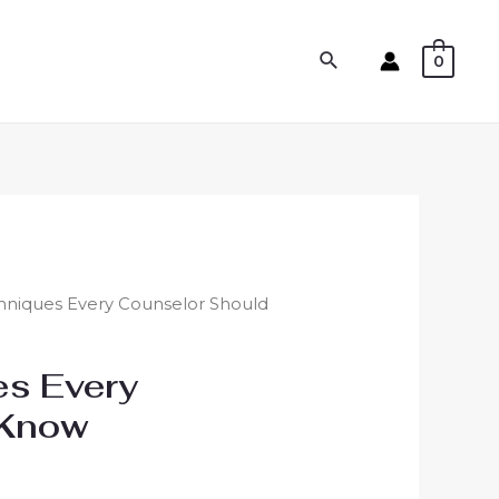
0
hniques Every Counselor Should
es Every
 Know