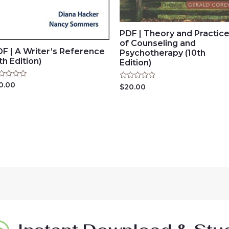
PDF | Theory and Practic
of Counseling and
F | A Writer’s Reference
Psychotherapy (10th
th Edition)
Edition)
ted
0.00
Rated
$
20.00
0
t
out
of
5