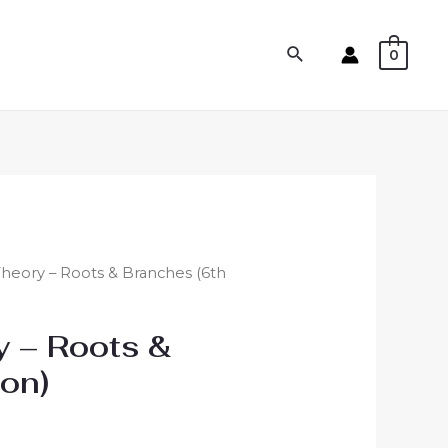
0
 Theory – Roots & Branches (6th
y – Roots &
ion)