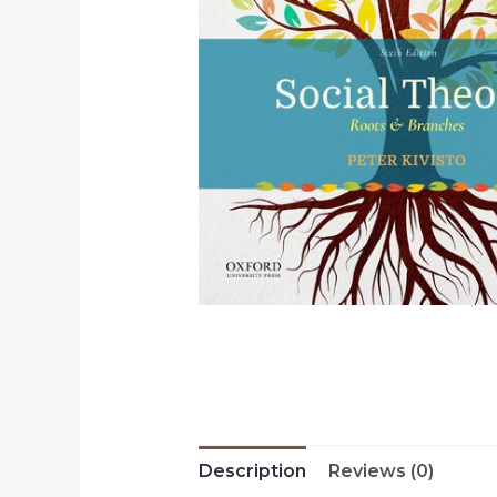
Description
Reviews (0)