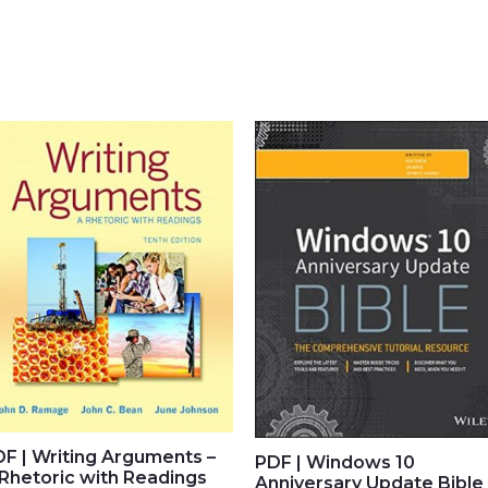
F | Writing Arguments –
PDF | Windows 10
Rhetoric with Readings
Anniversary Update Bible