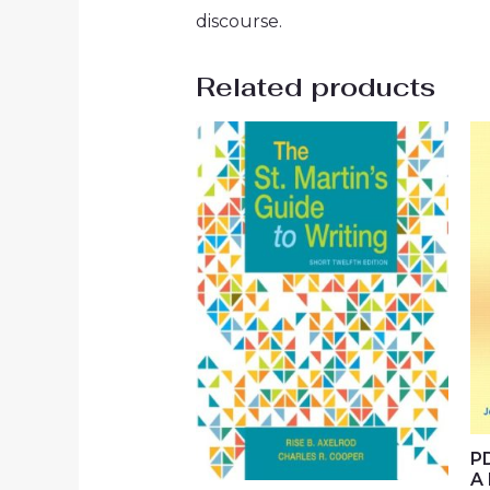
discourse.
Related products
PD
A 