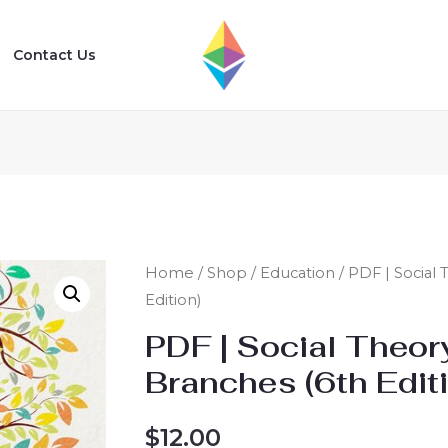
Contact Us
Home
/
Shop
/
Education
/ PDF | Social
Edition)
PDF | Social Theor
Branches (6th Edit
$
12.00