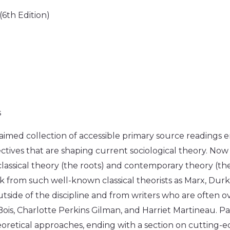
(6th Edition)
s
cclaimed collection of accessible primary source readings
tives that are shaping current sociological theory. Now in
lassical theory (the roots) and contemporary theory (t
k from such well-known classical theorists as Marx, Durk
outside of the discipline and from writers who are often
 Bois, Charlotte Perkins Gilman, and Harriet Martineau. P
oretical approaches, ending with a section on cutting-ed