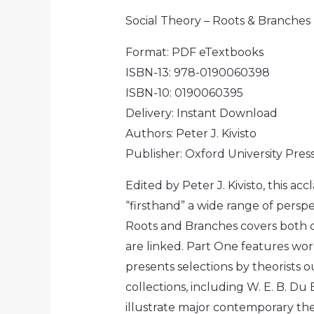
Social Theory – Roots & Branches 
Format: PDF eTextbooks
ISBN-13:
978-0190060398
ISBN-10:
0190060395
Delivery: Instant Download
Authors: Peter J. Kivisto
Publisher:
Oxford University Pres
Edited by Peter J. Kivisto, this a
“firsthand” a wide range of perspec
Roots and Branches
covers both c
are linked. Part One features wor
presents selections by theorists 
collections, including W. E. B. Du
illustrate major contemporary the