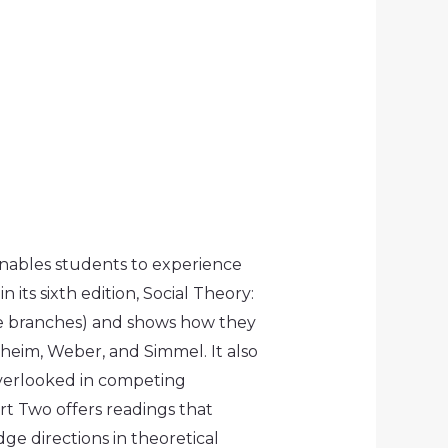
 enables students to experience
 its sixth edition,
Social Theory:
he branches) and shows how they
heim, Weber, and Simmel. It also
 overlooked in competing
art Two offers readings that
ge directions in theoretical