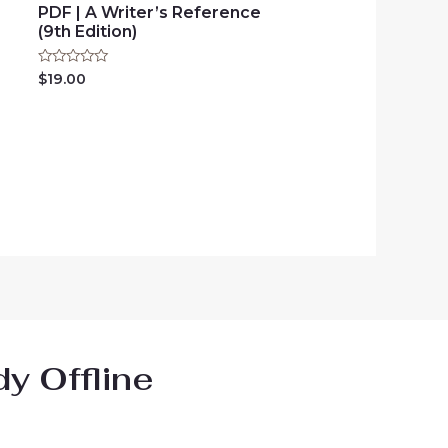
PDF | A Writer’s Reference
(9th Edition)
Rated
$
19.00
0
out
of
5
y Offline