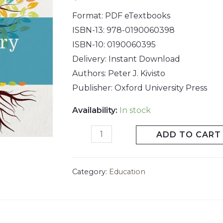
Format: PDF eTextbooks
ISBN-13:
978-0190060398
ISBN-10:
0190060395
Delivery: Instant Download
Authors: Peter J. Kivisto
Publisher:
Oxford University Press
Availability:
In stock
ADD TO CART
Category:
Education