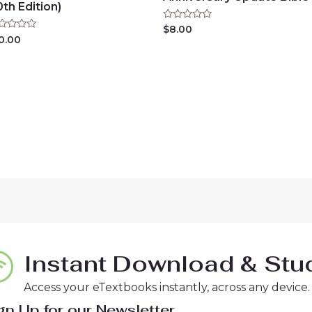
0th Edition)
Rated
$
8.00
0
ted
0.00
out
of
t
5
Instant Download & Stud
Access your eTextbooks instantly, across any device.
gn Up for our Newsletter