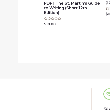
(1
PDF | The St. Martin’s Guide
to Writing (Short 12th
Edition)
Ra
$
1
0
ou
of
Rated
$
10.00
5
0
out
of
5
Si