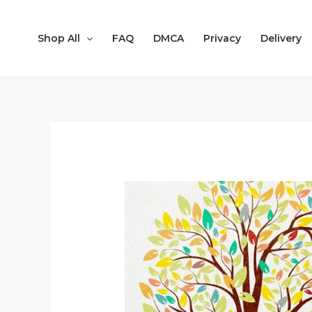
Shop All
FAQ
DMCA
Privacy
Delivery