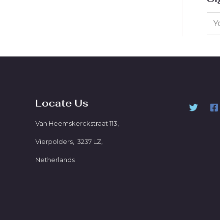
Locate Us
Van Heemskerckstraat 113,
Vierpolders, 3237 LZ,
Netherlands