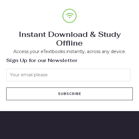
Instant Download & Study
Offline
Access your eTextbooks instantly, across any device.
Sign Up for our Newsletter
SUBSCRIBE