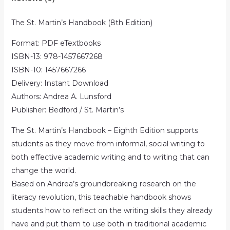
The St. Martin’s Handbook (8th Edition)
Format: PDF eTextbooks
ISBN-13: 978-1457667268
ISBN-10: 1457667266
Delivery: Instant Download
Authors: Andrea A. Lunsford
Publisher: Bedford / St. Martin’s
The St. Martin’s Handbook – Eighth Edition supports
students as they move from informal, social writing to
both effective academic writing and to writing that can
change the world.
Based on Andrea’s groundbreaking research on the
literacy revolution, this teachable handbook shows
students how to reflect on the writing skills they already
have and put them to use both in traditional academic