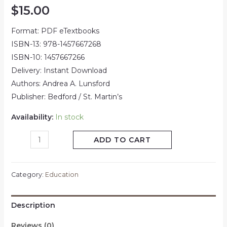
$
15.00
Format: PDF eTextbooks
ISBN-13: 978-1457667268
ISBN-10: 1457667266
Delivery: Instant Download
Authors: Andrea A. Lunsford
Publisher: Bedford / St. Martin’s
Availability:
In stock
ADD TO CART
Category:
Education
Description
Reviews (0)