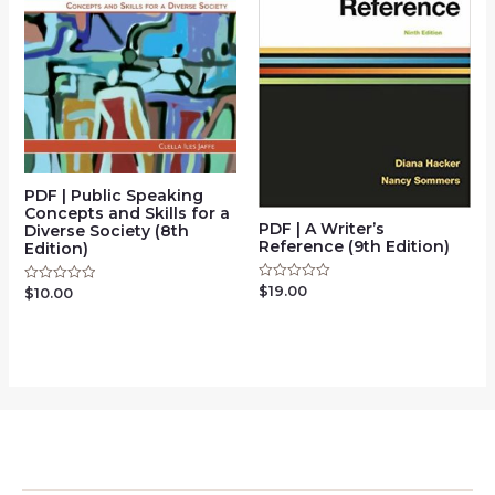
PDF | Public Speaking
Concepts and Skills for a
PDF | A Writer’s
Diverse Society (8th
Reference (9th Edition)
Edition)
$
19.00
Rated
$
10.00
Rated
0
0
out
out
of
of
5
5