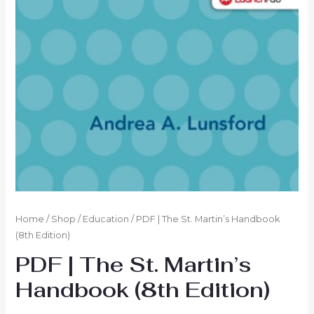
Home
/
Shop
/
Education
/ PDF | The St. Martin’s Handbook
(8th Edition)
PDF | The St. Martin’s
Handbook (8th Edition)