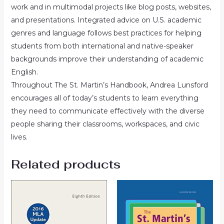
work and in multimodal projects like blog posts, websites,
and presentations. Integrated advice on U.S. academic
genres and language follows best practices for helping
students from both international and native-speaker
backgrounds improve their understanding of academic
English.
Throughout The St. Martin’s Handbook, Andrea Lunsford
encourages all of today’s students to learn everything
they need to communicate effectively with the diverse
people sharing their classrooms, workspaces, and civic
lives.
Related products