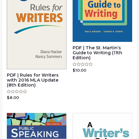
PDF | The St. Martin’s
Guide to Writing (11th
Edition)
$
10.00
Rated
0
PDF | Rules for Writers
out
with 2016 MLA Update
of
(8th Edition)
5
$
8.00
Rated
0
out
of
5