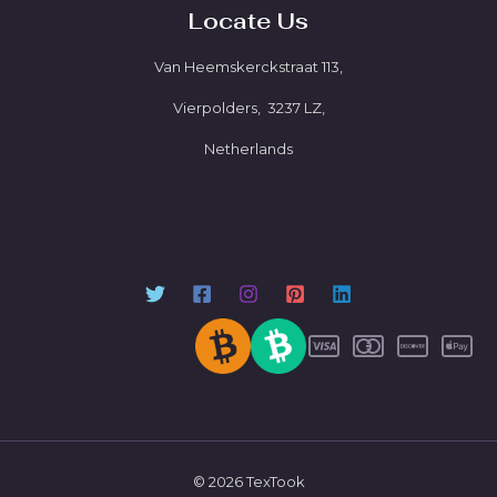
Locate Us
Van Heemskerckstraat 113,
Vierpolders, 3237 LZ,
Netherlands
© 2026 TexTook