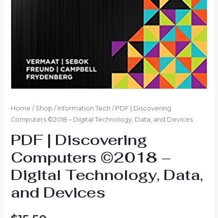
Home
/
Shop
/
Information Tech
/ PDF | Discovering
Computers ©2018 – Digital Technology, Data, and Devices
PDF | Discovering
Computers ©2018 –
Digital Technology, Data,
and Devices