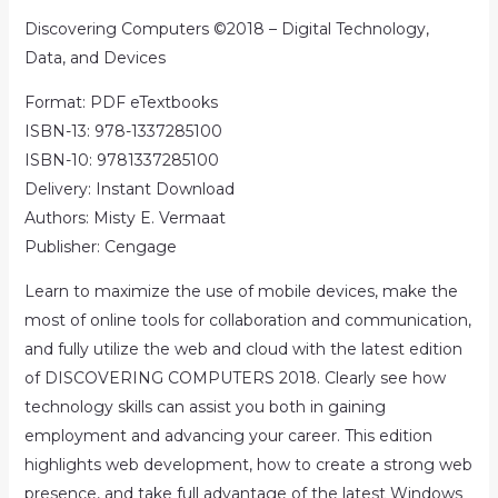
Discovering Computers ©2018 – Digital Technology,
Data, and Devices
Format: PDF eTextbooks
ISBN-13: 978-1337285100
ISBN-10: 9781337285100
Delivery: Instant Download
Authors: Misty E. Vermaat
Publisher: Cengage
Learn to maximize the use of mobile devices, make the
most of online tools for collaboration and communication,
and fully utilize the web and cloud with the latest edition
of DISCOVERING COMPUTERS 2018. Clearly see how
technology skills can assist you both in gaining
employment and advancing your career. This edition
highlights web development, how to create a strong web
presence, and take full advantage of the latest Windows