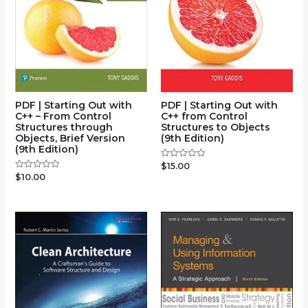
PDF | Starting Out with
PDF | Starting Out with
C++ – From Control
C++ from Control
Structures through
Structures to Objects
Objects, Brief Version
(9th Edition)
(9th Edition)
$
15.00
Rated
0
$
10.00
Rated
out
0
of
out
5
of
5