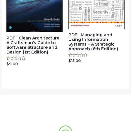
PDF | Managing and
PDF | Clean Architecture –
Using Information
A Craftsman’s Guide to
Systems – A Strategic
Software Structure and
Approach (6th Edition)
Design (1st Edition)
$
15.00
Rated
$
9.00
Rated
0
0
out
out
of
of
5
5