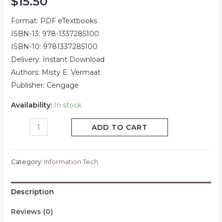
$
15.50
Format: PDF eTextbooks
ISBN-13: 978-1337285100
ISBN-10: 9781337285100
Delivery: Instant Download
Authors: Misty E. Vermaat
Publisher: Cengage
Availability:
In stock
ADD TO CART
Category:
Information Tech
Description
Reviews (0)