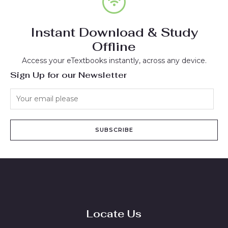
Instant Download & Study
Offline
Access your eTextbooks instantly, across any device.
Sign Up for our Newsletter
SUBSCRIBE
Locate Us