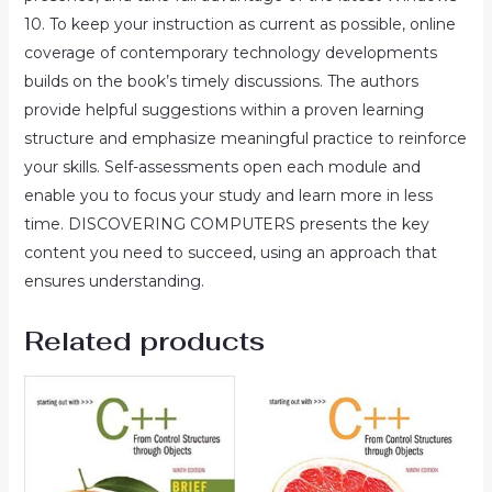
10. To keep your instruction as current as possible, online
coverage of contemporary technology developments
builds on the book’s timely discussions. The authors
provide helpful suggestions within a proven learning
structure and emphasize meaningful practice to reinforce
your skills. Self-assessments open each module and
enable you to focus your study and learn more in less
time. DISCOVERING COMPUTERS presents the key
content you need to succeed, using an approach that
ensures understanding.
Related products