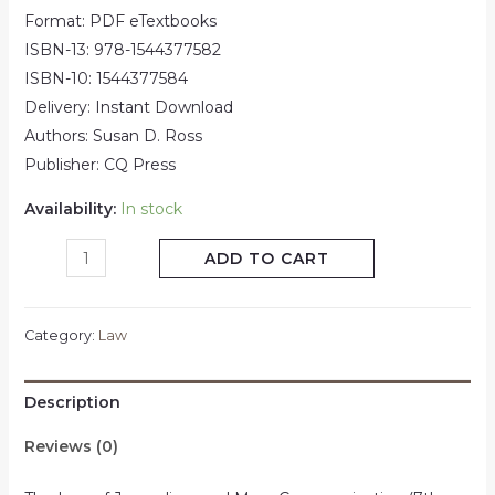
Format: PDF eTextbooks
ISBN-13:
978-1544377582
ISBN-10:
1544377584
Delivery: Instant Download
Authors: Susan D. Ross
Publisher:
CQ Press
Availability:
In stock
ADD TO CART
Category:
Law
Description
Reviews (0)