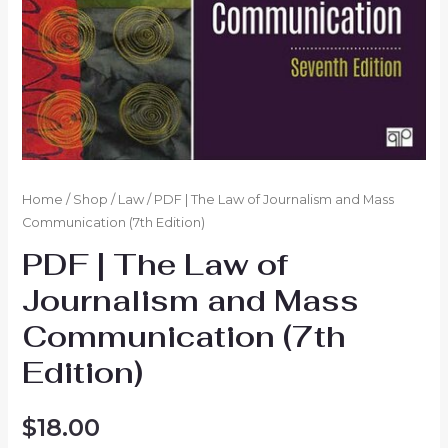
Home
/
Shop
/
Law
/ PDF | The Law of Journalism and Mass
Communication (7th Edition)
PDF | The Law of
Journalism and Mass
Communication (7th
Edition)
$
18.00