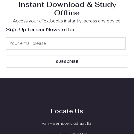
Instant Download & Study
Offline
Access your eTextbooks instantly, across any device.
Sign Up for our Newsletter
SUBSCRIBE
Locate Us
Van Heemskerckstraat 113,