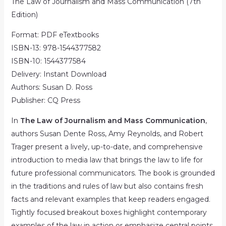
The Law of Journalism and Mass Communication (7th
Edition)
Format: PDF eTextbooks
ISBN-13:
978-1544377582
ISBN-10:
1544377584
Delivery: Instant Download
Authors: Susan D. Ross
Publisher:
CQ Press
In
The Law of Journalism and Mass Communication
,
authors Susan Dente Ross, Amy Reynolds, and Robert
Trager present a lively, up-to-date, and comprehensive
introduction to media law that brings the law to life for
future professional communicators. The book is grounded
in the traditions and rules of law but also contains fresh
facts and relevant examples that keep readers engaged.
Tightly focused breakout boxes highlight contemporary
examples of the law in action or emphasize central points