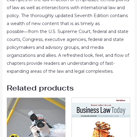
of law as well as intersections with international law and
policy. The thoroughly updated
Seventh Edition
contains
a wealth of new content that is as timely as
possible―from the U.S. Supreme Court, federal and state
courts, Congress, executive agencies, federal and state
policymakers and advisory groups, and media
organizations and allies. A refreshed look, feel, and flow of
chapters provide readers an understanding of fast-
expanding areas of the law and legal complexities.
Related products