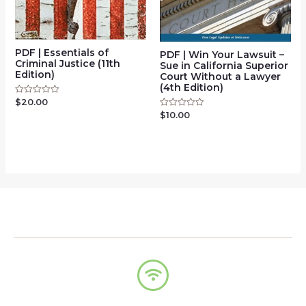
PDF | Essentials of
PDF | Win Your Lawsuit –
Criminal Justice (11th
Sue in California Superior
Edition)
Court Without a Lawyer
(4th Edition)
$
20.00
Rated
0
$
10.00
Rated
out
0
of
out
5
of
5