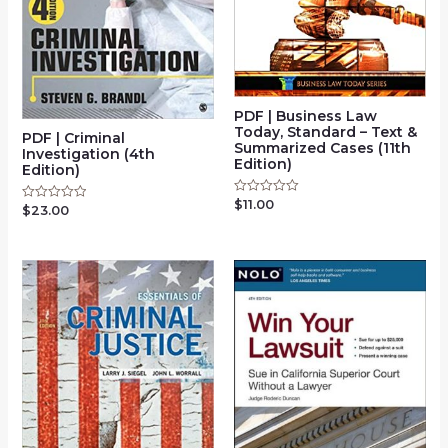
PDF | Business Law
Today, Standard – Text &
PDF | Criminal
Summarized Cases (11th
Investigation (4th
Edition)
Edition)
$
11.00
Rated
$
23.00
Rated
0
0
out
out
of
of
5
5