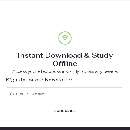
Instant Download & Study
Offline
Access your eTextbooks instantly, across any device.
Sign Up for our Newsletter
SUBSCRIBE