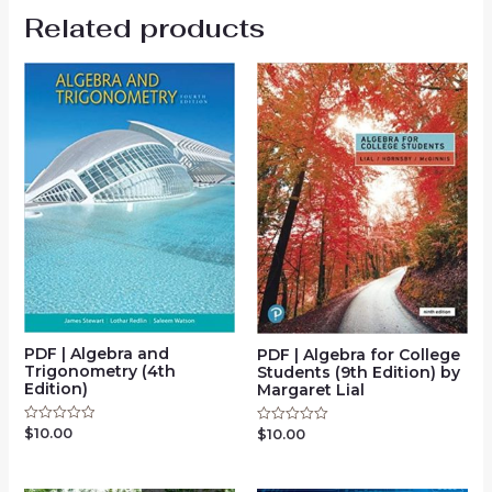
Related products
PDF | Algebra and
PDF | Algebra for College
Trigonometry (4th
Students (9th Edition) by
Edition)
Margaret Lial
$
10.00
Rated
$
10.00
Rated
0
0
out
out
of
of
5
5