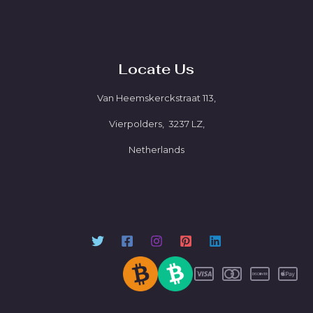
Locate Us
Van Heemskerckstraat 113,
Vierpolders, 3237 LZ,
Netherlands