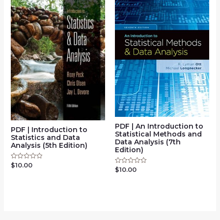
PDF | An Introduction to
PDF | Introduction to
Statistical Methods and
Statistics and Data
Data Analysis (7th
Analysis (5th Edition)
Edition)
$
10.00
Rated
$
10.00
Rated
0
0
out
out
of
of
5
5