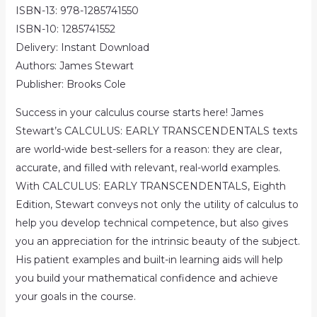
ISBN-13: 978-1285741550
ISBN-10: 1285741552
Delivery: Instant Download
Authors: James Stewart
Publisher: Brooks Cole
Success in your calculus course starts here! James
Stewart’s CALCULUS: EARLY TRANSCENDENTALS texts
are world-wide best-sellers for a reason: they are clear,
accurate, and filled with relevant, real-world examples.
With CALCULUS: EARLY TRANSCENDENTALS, Eighth
Edition, Stewart conveys not only the utility of calculus to
help you develop technical competence, but also gives
you an appreciation for the intrinsic beauty of the subject.
His patient examples and built-in learning aids will help
you build your mathematical confidence and achieve
your goals in the course.