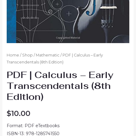
Home
/
Shop
/
Mathematic
/ PDF | Calculus – Early
Transcendentals (8th Edition)
PDF | Calculus – Early
Transcendentals (8th
Edition)
$
10.00
Format: PDF eTextbooks
ISBN-13: 978-1285741550