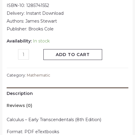
ISBN-10: 1285741552
Delivery: Instant Download
Authors: James Stewart
Publisher: Brooks Cole
Availability:
In stock
ADD TO CART
Category:
Mathematic
Description
Reviews (0)
Calculus – Early Transcendentals (8th Edition)
Format: PDF eTextbooks