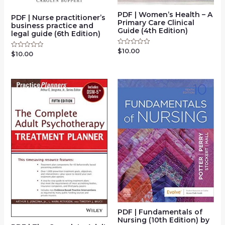
PDF | Women’s Health – A
PDF | Nurse practitioner’s
Primary Care Clinical
business practice and
Guide (4th Edition)
legal guide (6th Edition)
$
10.00
Rated
$
10.00
Rated
0
0
out
out
of
of
5
5
PDF | Fundamentals of
Nursing (10th Edition) by