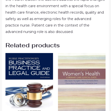
in the health care environment with a special focus on
health care finance, electronic health records, quality and
safety as well as emerging roles for the advanced
practice nurse. Patient care in the context of the
advanced nursing role is also discussed.
Related products