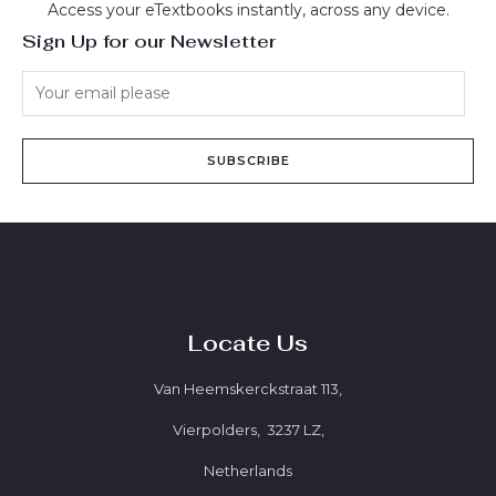
Access your eTextbooks instantly, across any device.
Sign Up for our Newsletter
SUBSCRIBE
Locate Us
Van Heemskerckstraat 113,
Vierpolders, 3237 LZ,
Netherlands