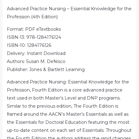
Advanced Practice Nursing – Essential Knowledge for the
Profession (4th Edition)
Format: PDF eTextbooks
ISBN-13: 978-1284176124
ISBN-10: 1284176126
Delivery: Instant Download
Authors: Susan M. DeNisco
Publisher: Jones & Bartlett Learning
Advanced Practice Nursing: Essential Knowledge for the
Profession, Fourth Edition is a core advanced practice
text used in both Master’s Level and DNP programs.
Similar to the previous edition, The Fourth Edition is
framed around the AACN’s Master’s Essentials as well as
the Essentials for Doctoral Education featuring the most
up-to-date content on each set of Essentials. Throughout
the Fourth Edition the authors address the rapid changes