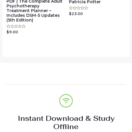
PDF | The Complete Adult
Patricia Potter
Psychotherapy
Treatment Planner –
$
23.00
Rated
Includes DSM-5 Updates
0
(5th Edition)
out
of
5
$
9.00
Rated
0
out
of
5
Instant Download & Study
Offline