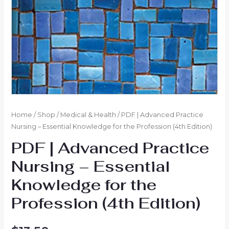
Home
/
Shop
/
Medical & Health
/ PDF | Advanced Practice
Nursing – Essential Knowledge for the Profession (4th Edition)
PDF | Advanced Practice
Nursing – Essential
Knowledge for the
Profession (4th Edition)