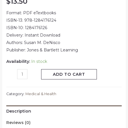
$
13.50
Format: PDF eTextbooks
ISBN-13: 978-1284176124
ISBN-10: 1284176126
Delivery: Instant Download
Authors: Susan M. DeNisco
Publisher: Jones & Bartlett Learning
Availability:
In stock
ADD TO CART
Category:
Medical & Health
Description
Reviews (0)