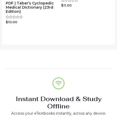
PDF | Taber’s Cyclopedic
$
11.00
Rated
Medical Dictionary (23rd
0
Edition)
out
of
5
$
10.00
Rated
0
out
of
5
Instant Download & Study
Offline
Access your eTextbooks instantly, across any device.