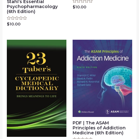
Stahl’s Essential
Psychopharmacology
$
10.00
Rated
0
(6th Edition)
out
of
5
$
10.00
Rated
0
out
of
5
PDF | The ASAM
Principles of Addiction
Medicine (6th Edition)