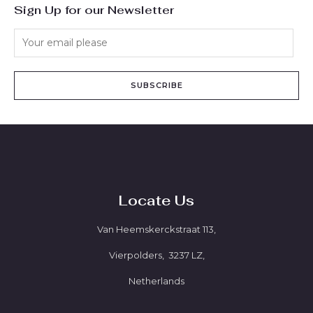
Sign Up for our Newsletter
SUBSCRIBE
Locate Us
Van Heemskerckstraat 113,
Vierpolders, 3237 LZ,
Netherlands