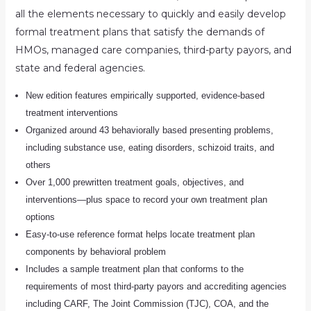
all the elements necessary to quickly and easily develop
formal treatment plans that satisfy the demands of
HMOs, managed care companies, third-party payors, and
state and federal agencies.
New edition features empirically supported, evidence-based
treatment interventions
Organized around 43 behaviorally based presenting problems,
including substance use, eating disorders, schizoid traits, and
others
Over 1,000 prewritten treatment goals, objectives, and
interventions―plus space to record your own treatment plan
options
Easy-to-use reference format helps locate treatment plan
components by behavioral problem
Includes a sample treatment plan that conforms to the
requirements of most third-party payors and accrediting agencies
including CARF, The Joint Commission (TJC), COA, and the