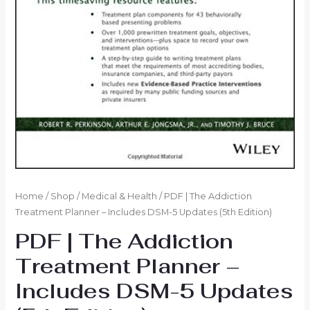
Home
/
Shop
/
Medical & Health
/ PDF | The Addiction
Treatment Planner – Includes DSM-5 Updates (5th Edition)
PDF | The Addiction
Treatment Planner –
Includes DSM-5 Updates