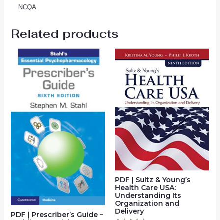
NCQA
Related products
PDF | Sultz & Young’s
Health Care USA:
Understanding Its
Organization and
Delivery
PDF | Prescriber’s Guide –