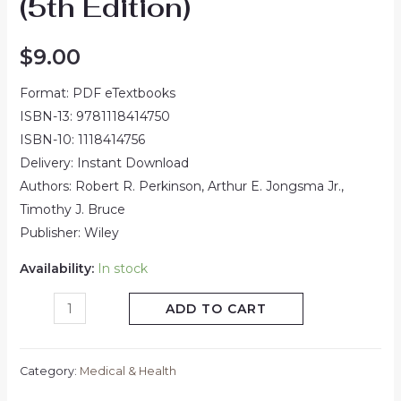
(5th Edition)
$
9.00
Format: PDF eTextbooks
ISBN-13: 9781118414750
ISBN-10: 1118414756
Delivery: Instant Download
Authors: Robert R. Perkinson, Arthur E. Jongsma Jr.,
Timothy J. Bruce
Publisher: Wiley
Availability:
In stock
ADD TO CART
Category:
Medical & Health