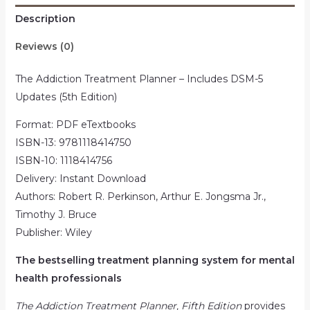
Description
Reviews (0)
The Addiction Treatment Planner – Includes DSM-5
Updates (5th Edition)
Format: PDF eTextbooks
ISBN-13: 9781118414750
ISBN-10: 1118414756
Delivery: Instant Download
Authors: Robert R. Perkinson, Arthur E. Jongsma Jr.,
Timothy J. Bruce
Publisher: Wiley
The bestselling treatment planning system for mental
health professionals
The Addiction Treatment Planner, Fifth Edition
provides