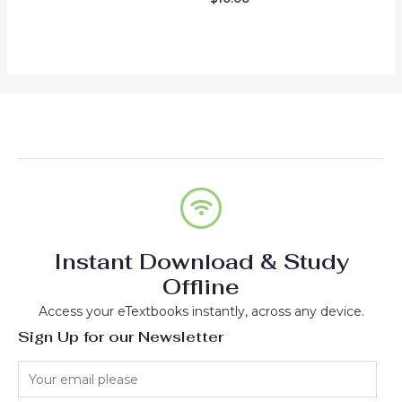
of
0
5
out
of
5
Instant Download & Study
Offline
Access your eTextbooks instantly, across any device.
Sign Up for our Newsletter