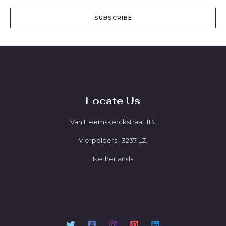
SUBSCRIBE
Locate Us
Van Heemskerckstraat 113,
Vierpolders, 3237 LZ,
Netherlands