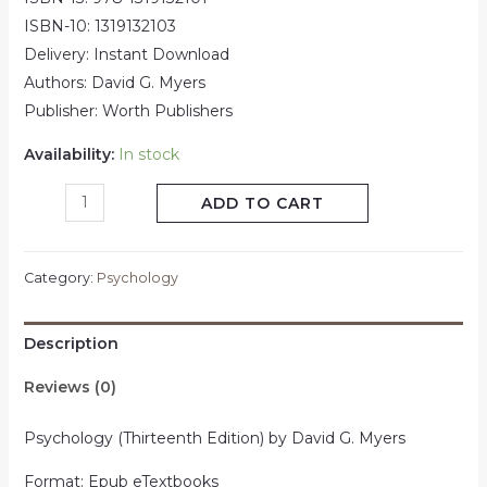
ISBN-10: 1319132103
Delivery: Instant Download
Authors: David G. Myers
Publisher: Worth Publishers
Availability:
In stock
ADD TO CART
Category:
Psychology
Description
Reviews (0)
Psychology (Thirteenth Edition) by David G. Myers
Format: Epub eTextbooks