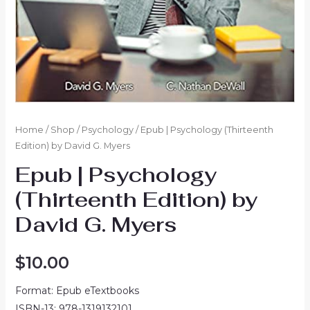
Home
/
Shop
/
Psychology
/ Epub | Psychology (Thirteenth
Edition) by David G. Myers
Epub | Psychology
(Thirteenth Edition) by
David G. Myers
$
10.00
Format: Epub eTextbooks
ISBN-13: 978-1319132101