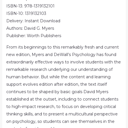
ISBN-13: 978-1319132101
ISBN-10: 1319132103
Delivery: Instant Download
Authors: David G. Myers
Publisher: Worth Publishers
From its beginnings to this remarkably fresh and current
new edition, Myers and DeWall’s Psychology has found
extraordinarily effective ways to involve students with the
remarkable research underlying our understanding of
human behavior. But while the content and learning
support evolves edition after edition, the text itself
continues to be shaped by basic goals David Myers
established at the outset, including to connect students
to high-impact research, to focus on developing critical
thinking skills, and to present a multicultural perspective
on psychology, so students can see themselves in the