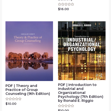
out
of
$
16.00
Rated
5
0
out
of
5
PDF | Introduction to
PDF | Theory and
Industrial and
Practice of Group
Organizational
Counseling (9th Edition)
Psychology (7th Edition)
by Ronald E. Riggio
$
10.00
Rated
0
out
$
10.00
Rated