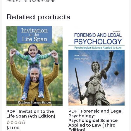
context of a wider world.
Related products
PDF | Forensic and Legal
PDF | Invitation to the
Psychology:
Life Span (4th Edition)
Psychological Science
Applied to Law (Third
$
21.00
Rated
Edition)
0