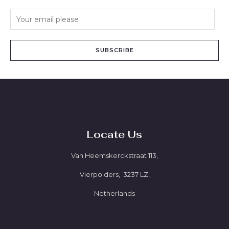
SUBSCRIBE
Locate Us
Van Heemskerckstraat 113,
Vierpolders, 3237 LZ,
Netherlands