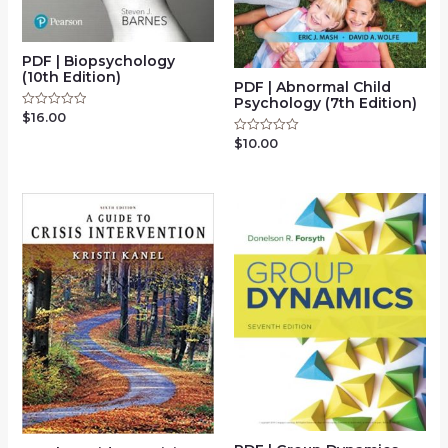
PDF | Biopsychology
(10th Edition)
PDF | Abnormal Child
Psychology (7th Edition)
$
16.00
Rated
0
out
$
10.00
Rated
of
0
5
out
of
5