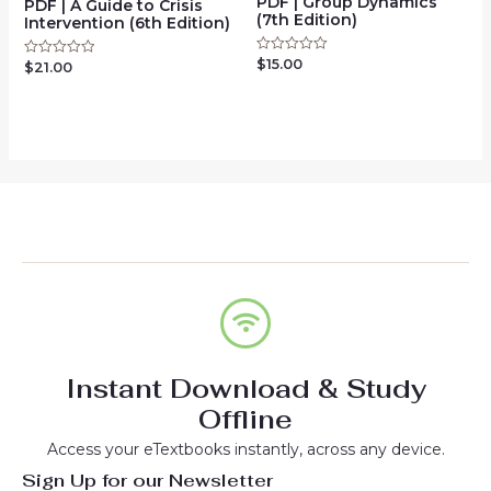
PDF | Group Dynamics
PDF | A Guide to Crisis
(7th Edition)
Intervention (6th Edition)
$
15.00
Rated
$
21.00
Rated
0
0
out
out
of
of
5
5
Instant Download & Study
Offline
Access your eTextbooks instantly, across any device.
Sign Up for our Newsletter