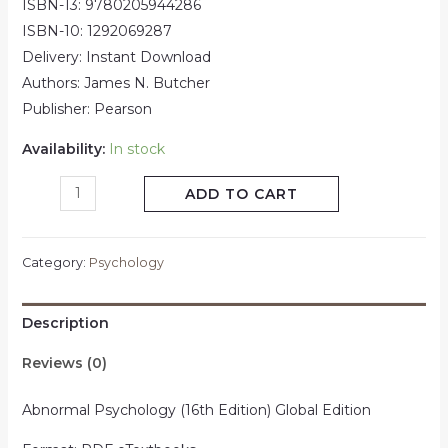
ISBN-13: 9780205944286
ISBN-10: 1292069287
Delivery: Instant Download
Authors: James N. Butcher
Publisher: Pearson
Availability:
In stock
ADD TO CART
Category:
Psychology
Description
Reviews (0)
Abnormal Psychology (16th Edition) Global Edition