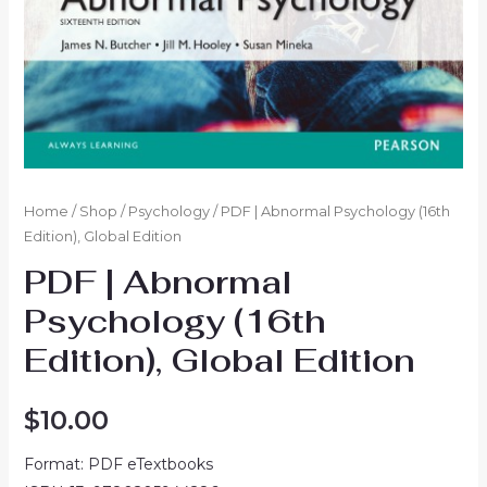
Home
/
Shop
/
Psychology
/ PDF | Abnormal Psychology (16th
Edition), Global Edition
PDF | Abnormal
Psychology (16th
Edition), Global Edition
$
10.00
Format: PDF eTextbooks