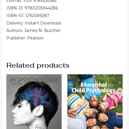
Format: PDF eTextbooks
ISBN-13: 9780205944286
ISBN-10: 1292069287
Delivery: Instant Download
Authors: James N. Butcher
Publisher: Pearson
Related products