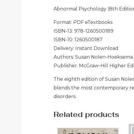
Abnormal Psychology (8th Editi
Format: PDF eTextbooks
ISBN-13: 978-1260500189
ISBN-10: 1260500187
Delivery: Instant Download
Authors: Susan Nolen-Hoeksema
Publisher: McGraw-Hill Higher E
The eighth edition of Susan Nol
blends the most contemporary res
disorders.
Related products