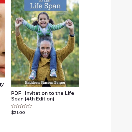
gy
PDF | Invitation to the Life
Span (4th Edition)
Rated
$
21.00
0
out
of
5