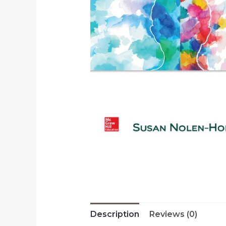
Description
Reviews (0)