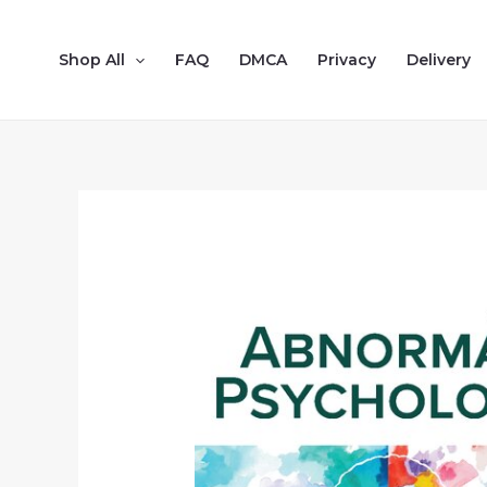
Shop All
FAQ
DMCA
Privacy
Delivery