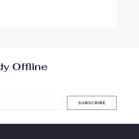
y Offline
SUBSCRIBE