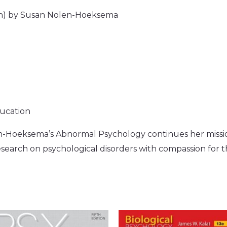
on) by Susan Nolen-Hoeksema
ducation
en-Hoeksema’s Abnormal Psychology continues her missio
earch on psychological disorders with compassion for t