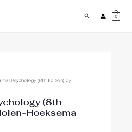
0
mal Psychology (8th Edition) by
ychology (8th
 Nolen-Hoeksema