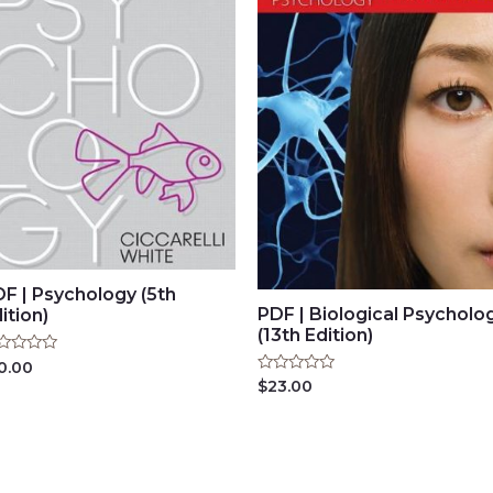
F | Psychology (5th
PDF | Biological Psycholo
ition)
(13th Edition)
ted
0.00
Rated
$
23.00
t
0
out
of
5