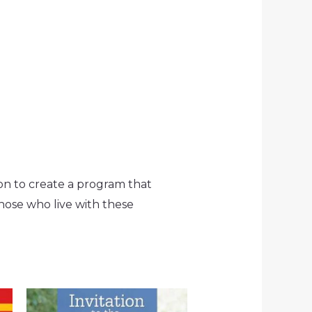
n to create a program that
hose who live with these