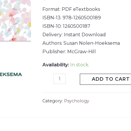
Format: PDF eTextbooks
ISBN-13: 978-1260500189
ISBN-10: 1260500187
Delivery: Instant Download
Authors: Susan Nolen-Hoeksema
Publisher: McGraw-Hill
Availability:
In stock
ADD TO CART
Category:
Psychology