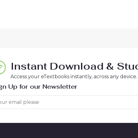
Instant Download & Stud
Access your eTextbooks instantly, across any device.
gn Up for our Newsletter