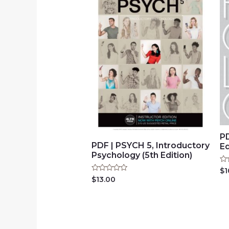
PD
PDF | PSYCH 5, Introductory
Ed
Psychology (5th Edition)
Ra
$
1
0
Rated
$
13.00
ou
0
of
out
5
of
5