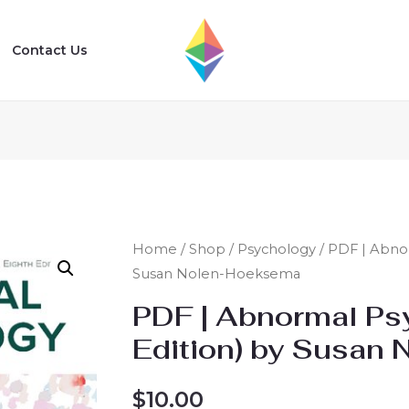
Contact Us
Home
/
Shop
/
Psychology
/ PDF | Abnor
Susan Nolen-Hoeksema
PDF | Abnormal Ps
Edition) by Susan
$
10.00