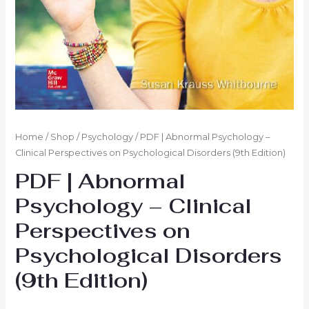
Home
/
Shop
/
Psychology
/ PDF | Abnormal Psychology –
Clinical Perspectives on Psychological Disorders (9th Edition)
PDF | Abnormal
Psychology – Clinical
Perspectives on
Psychological Disorders
(9th Edition)