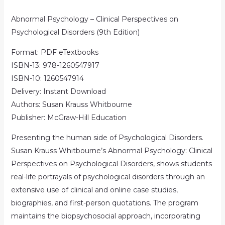
Abnormal Psychology – Clinical Perspectives on
Psychological Disorders (9th Edition)
Format: PDF eTextbooks
ISBN-13: 978-1260547917
ISBN-10: 1260547914
Delivery: Instant Download
Authors: Susan Krauss Whitbourne
Publisher: McGraw-Hill Education
Presenting the human side of Psychological Disorders.
Susan Krauss Whitbourne’s Abnormal Psychology: Clinical
Perspectives on Psychological Disorders, shows students
real-life portrayals of psychological disorders through an
extensive use of clinical and online case studies,
biographies, and first-person quotations. The program
maintains the biopsychosocial approach, incorporating