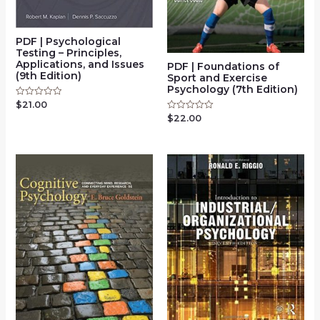
PDF | Psychological
Testing – Principles,
Applications, and Issues
PDF | Foundations of
(9th Edition)
Sport and Exercise
Psychology (7th Edition)
$
21.00
Rated
0
$
22.00
Rated
out
0
of
out
5
of
5