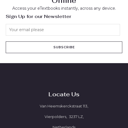
Offline
Access your eTextbooks instantly, across any device.
Sign Up for our Newsletter
SUBSCRIBE
Locate Us
Van Heemskerckstraat 113,
Vierpolders, 3237 LZ,
Netherlands