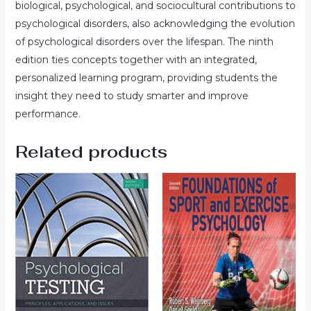
biological, psychological, and sociocultural contributions to
psychological disorders, also acknowledging the evolution
of psychological disorders over the lifespan. The ninth
edition ties concepts together with an integrated,
personalized learning program, providing students the
insight they need to study smarter and improve
performance.
Related products