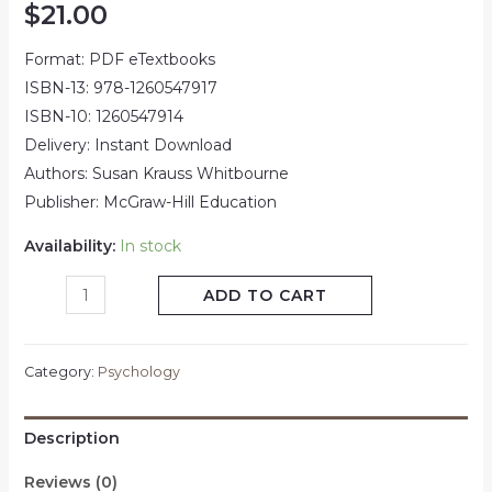
$
21.00
Format: PDF eTextbooks
ISBN-13: 978-1260547917
ISBN-10: 1260547914
Delivery: Instant Download
Authors: Susan Krauss Whitbourne
Publisher: McGraw-Hill Education
Availability:
In stock
ADD TO CART
Category:
Psychology
Description
Reviews (0)