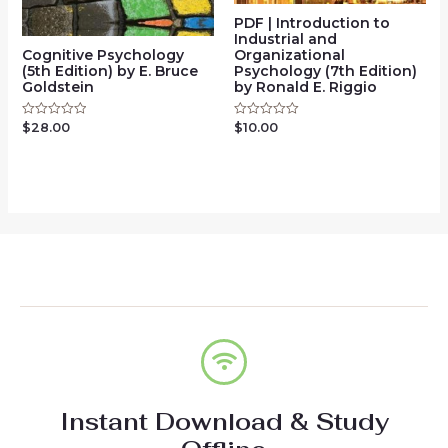
PDF | Introduction to
Industrial and
Cognitive Psychology
Organizational
(5th Edition) by E. Bruce
Psychology (7th Edition)
Goldstein
by Ronald E. Riggio
$
28.00
Rated
$
10.00
Rated
0
0
out
out
of
of
5
5
Instant Download & Study