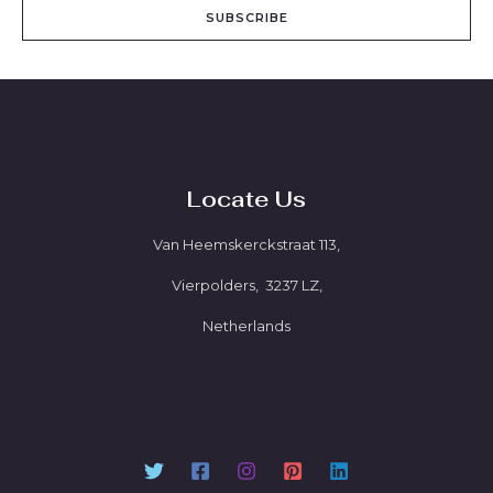
SUBSCRIBE
Locate Us
Van Heemskerckstraat 113,
Vierpolders, 3237 LZ,
Netherlands