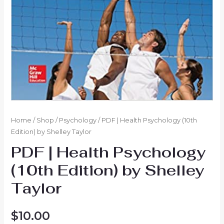
Home
/
Shop
/
Psychology
/ PDF | Health Psychology (10th
Edition) by Shelley Taylor
PDF | Health Psychology
(10th Edition) by Shelley
Taylor
$
10.00