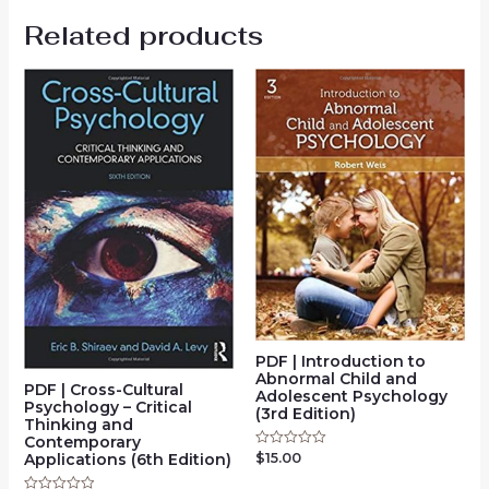
Related products
PDF | Introduction to
Abnormal Child and
PDF | Cross-Cultural
Adolescent Psychology
Psychology – Critical
(3rd Edition)
Thinking and
Contemporary
Applications (6th Edition)
$
15.00
Rated
0
out