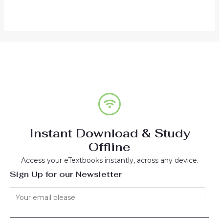
out
5
of
5
Instant Download & Study
Offline
Access your eTextbooks instantly, across any device.
Sign Up for our Newsletter