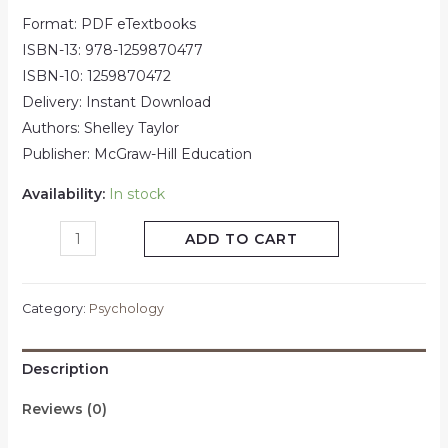
Format: PDF eTextbooks
ISBN-13: 978-1259870477
ISBN-10: 1259870472
Delivery: Instant Download
Authors: Shelley Taylor
Publisher: McGraw-Hill Education
Availability:
In stock
ADD TO CART
Category:
Psychology
Description
Reviews (0)