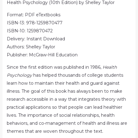
Health Psychology (10th Edition) by Shelley Taylor
Format: PDF eTextbooks
ISBN-13: 978-1259870477
ISBN-10: 1259870472
Delivery: Instant Download
Authors: Shelley Taylor
Publisher: McGraw-Hill Education
Since the first edition was published in 1986,
Health
Psychology
has helped thousands of college students
learn how to maintain their health and guard against
illness. The goal of this book has always been to make
research accessible in a way that integrates theory with
practical applications so that people can lead healthier
lives. The importance of social relationships, health
behaviors, and co-management of health and illness are
themes that are woven throughout the text.