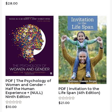
of
$
28.00
Rated
5
0
out
of
5
PDF | The Psychology of
Women and Gender –
Half the Human
PDF | Invitation to the
Experience + (NULL)
Life Span (4th Edition)
Ninth Edition
$
21.00
Rated
0
$
10.00
Rated
out
0
of