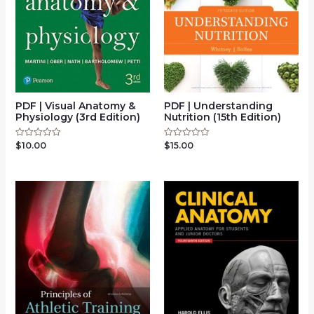
PDF | Visual Anatomy &
PDF | Understanding
Physiology (3rd Edition)
Nutrition (15th Edition)
$
10.00
$
15.00
Rated
Rated
0
0
out
out
of
of
5
5