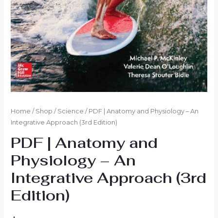
Home
/
Shop
/
Science
/ PDF | Anatomy and Physiology – An
Integrative Approach (3rd Edition)
PDF | Anatomy and
Physiology – An
Integrative Approach (3rd
Edition)