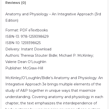
Reviews (0)
Anatomy and Physiology – An Integrative Approach (3rd
Edition)
Format: PDF eTextbooks
ISBN-13: 978-1259398629
ISBN-10: 1259398625
Delivery: Instant Download
Authors: Theresa Stouter Bidle; Michael P. McKinley;
Valerie Dean O’Loughlin
Publisher: McGraw-Hill
McKinley/O’Loughlin/Bidle’s Anatomy and Physiology: An
Integrative Approach 3e brings multiple elements of the
study of A&P together in unique ways that maximize
understanding. Covering anatomy and physiology in each
chapter, the text emphasizes the interdependence of