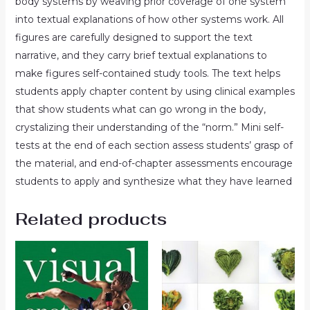
body systems by weaving prior coverage of one system
into textual explanations of how other systems work. All
figures are carefully designed to support the text
narrative, and they carry brief textual explanations to
make figures self-contained study tools. The text helps
students apply chapter content by using clinical examples
that show students what can go wrong in the body,
crystalizing their understanding of the “norm.” Mini self-
tests at the end of each section assess students’ grasp of
the material, and end-of-chapter assessments encourage
students to apply and synthesize what they have learned
Related products