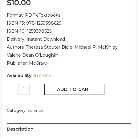
$
10.00
Format: PDF eTextbooks
ISBN-13: 978-1259398629
ISBN-10: 1259398625
Delivery: Instant Download
Authors: Theresa Stouter Bidle; Michael P. McKinley;
Valerie Dean O’Loughlin
Publisher: McGraw-Hill
Availability:
In stock
ADD TO CART
Category:
Science
Description