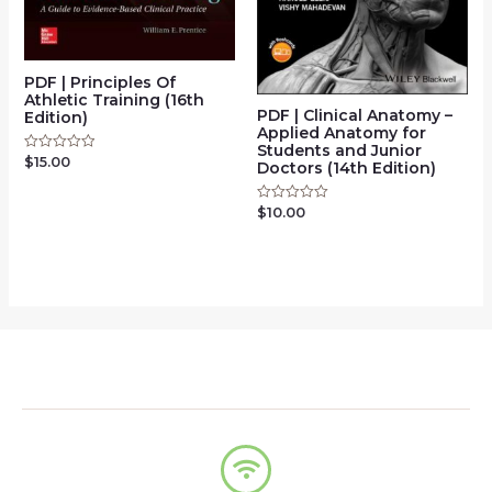
PDF | Principles Of
Athletic Training (16th
PDF | Clinical Anatomy –
Edition)
Applied Anatomy for
Students and Junior
$
15.00
Rated
Doctors (14th Edition)
0
out
of
$
10.00
Rated
5
0
out
of
5