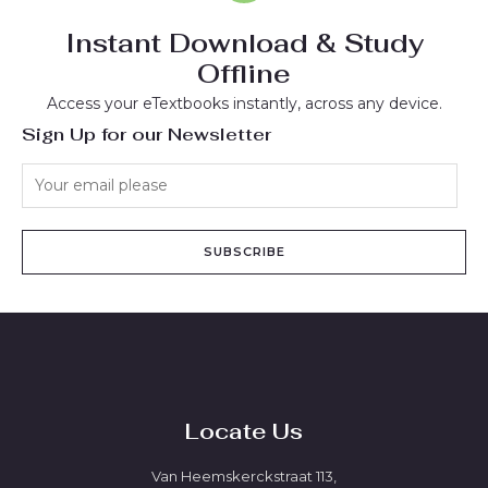
Instant Download & Study
Offline
Access your eTextbooks instantly, across any device.
Sign Up for our Newsletter
SUBSCRIBE
Locate Us
Van Heemskerckstraat 113,