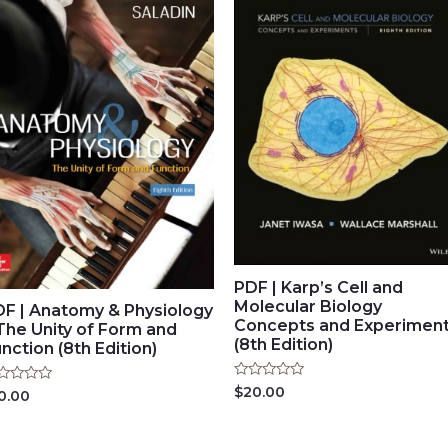
PDF | Karp’s Cell and
Molecular Biology
DF | Anatomy & Physiology
Concepts and Experimen
The Unity of Form and
(8th Edition)
nction (8th Edition)
Rated
$
20.00
ted
0.00
0
out
t
of
5