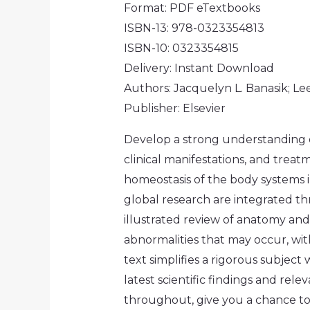
Format: PDF eTextbooks
ISBN-13: 978-0323354813
ISBN-10: 0323354815
Delivery: Instant Download
Authors: Jacquelyn L. Banasik; Le
Publisher: Elsevier
Develop a strong understanding 
clinical manifestations, and treat
homeostasis of the body systems i
global research are integrated t
illustrated review of anatomy and
abnormalities that may occur, wit
text simplifies a rigorous subject
latest scientific findings and rel
throughout, give you a chance to 