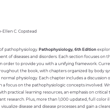
e-Ellen C. Copstead
of pathophysiology.
Pathophysiology, 6th Edition
explor
ment of diseases and disorders. Each section focuses on th
n order to provide you with a unifying framework. Curren
hroughout the book, with chapters organized by body sy
 normal physiology. Each chapter includes a discussion 
h a focus on the pathophysiologic concepts involved. Wri
 with practical learning resources, an emphasis on critical
evant research. Plus, more than 1,000 updated, full color i
visualize disease and disease processes and gain a clear