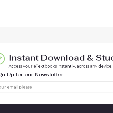
Instant Download & Stud
Access your eTextbooks instantly, across any device.
gn Up for our Newsletter