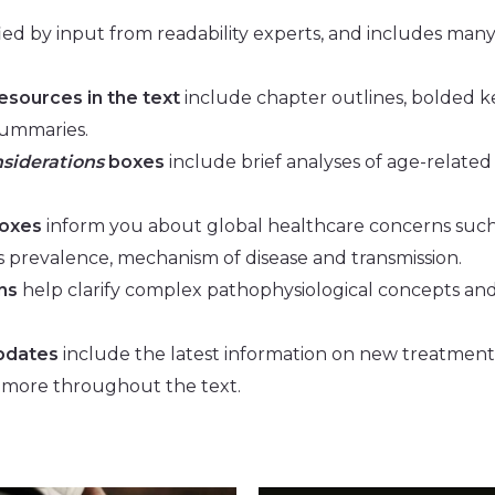
fied by input from readability experts, and includes
many 
resources in the text
include chapter outlines, bolded k
summaries.
nsiderations
boxes
include brief analyses of age-related
oxes
inform you about global healthcare concerns such
 prevalence, mechanism of disease and transmission.
ns
help clarify complex pathophysiological concepts an
pdates
include the latest information on new treatment
 more throughout the text.