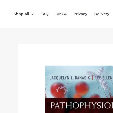
Shop All
FAQ
DMCA
Privacy
Delivery