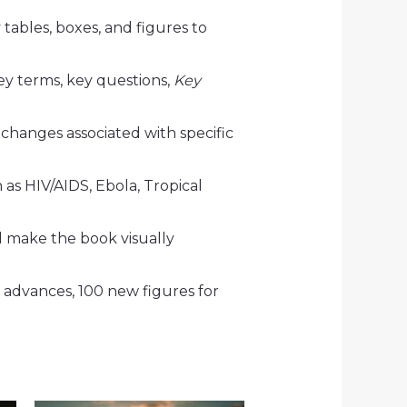
tables, boxes, and figures to
ey terms, key questions,
Key
 changes associated with specific
 as
HIV/AIDS, Ebola, Tropical
d make the book visually
 advances, 100 new figures for