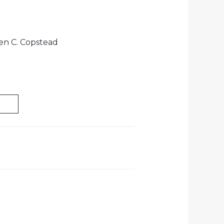
len C. Copstead