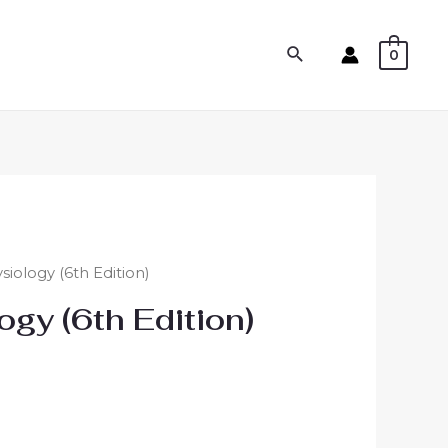
0
iology (6th Edition)
gy (6th Edition)