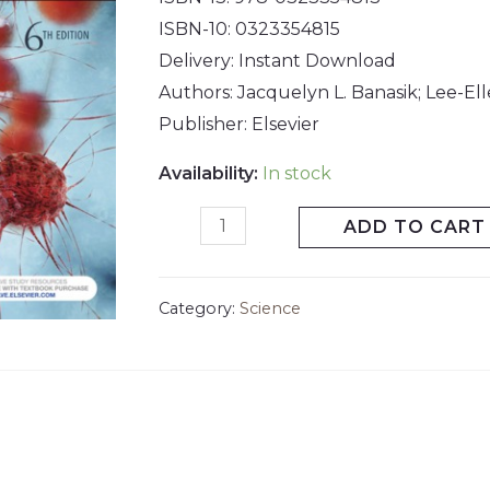
ISBN-10: 0323354815
Delivery: Instant Download
Authors: Jacquelyn L. Banasik; Lee-El
Publisher: Elsevier
Availability:
In stock
ADD TO CART
Category:
Science