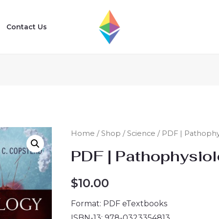
Contact Us
Home
/
Shop
/
Science
/ PDF | Pathophys
PDF | Pathophysiolo
$
10.00
Format: PDF eTextbooks
ISBN-13: 978-0323354813