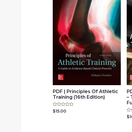
PDF | Principles Of Athletic
P
Training (16th Edition)
– 
Fu
Rated
$
15.00
0
Ra
$
1
out
0
of
ou
5
of
5