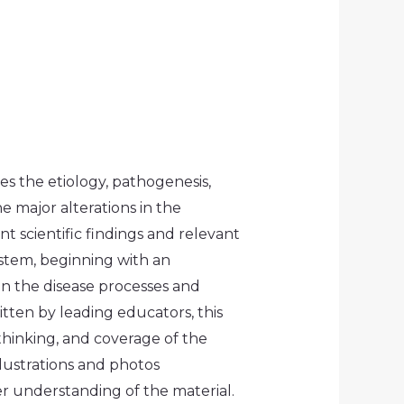
es the etiology, pathogenesis,
e major alterations in the
t scientific findings and relevant
stem, beginning with an
on the disease processes and
tten by leading educators, this
 thinking, and coverage of the
llustrations and photos
er understanding of the material.