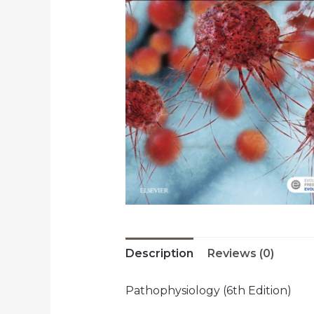
Description
Reviews (0)
Pathophysiology (6th Edition)