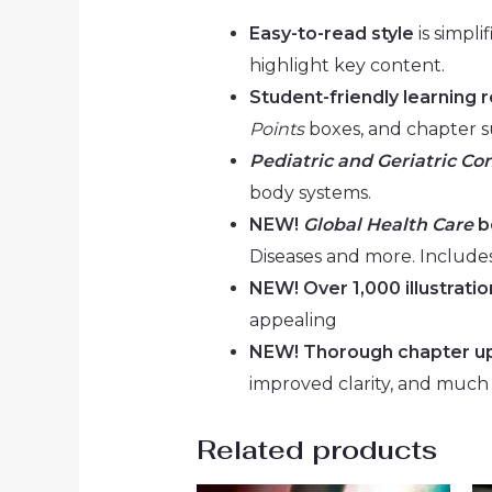
Easy-to-read style
is simpli
highlight key content.
Student-friendly learning 
Points
boxes, and chapter 
Pediatric and Geriatric Co
body systems.
NEW!
Global Health Care
b
Diseases and more. Includes
NEW! Over 1,000 illustratio
appealing
NEW! Thorough chapter u
improved clarity, and much
Related products