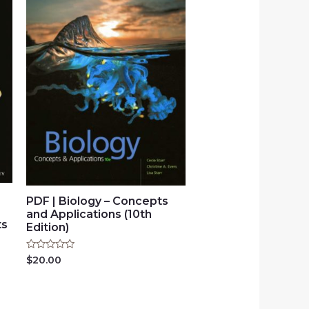
PDF | Biology – Concepts
and Applications (10th
ts
Edition)
Rated
$
20.00
0
out
of
5