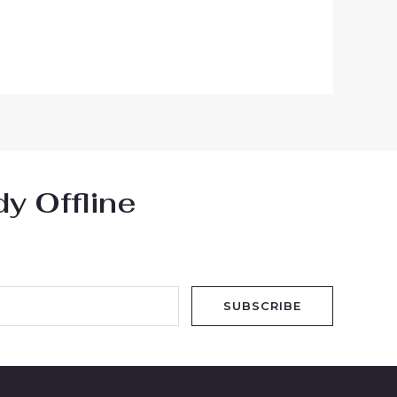
y Offline
SUBSCRIBE