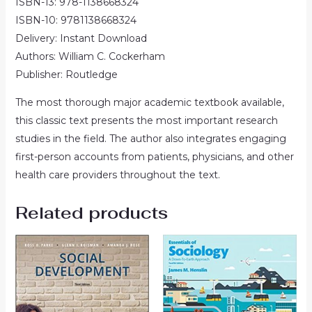
ISBN-13: 978-1138668324
ISBN-10: 9781138668324
Delivery: Instant Download
Authors: William C. Cockerham
Publisher: Routledge
The most thorough major academic textbook available,
this classic text presents the most important research
studies in the field. The author also integrates engaging
first-person accounts from patients, physicians, and other
health care providers throughout the text.
Related products