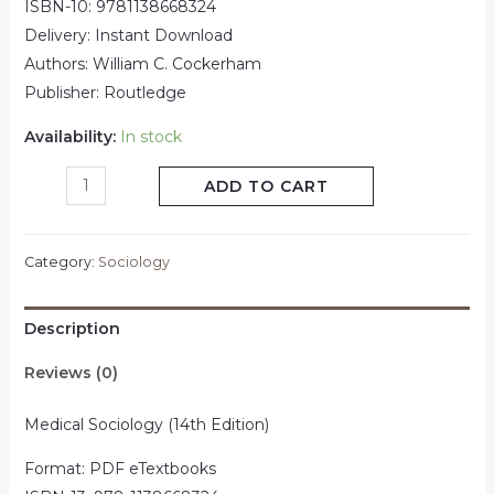
ISBN-10: 9781138668324
Delivery: Instant Download
Authors: William C. Cockerham
Publisher: Routledge
Availability:
In stock
ADD TO CART
Category:
Sociology
Description
Reviews (0)
Medical Sociology (14th Edition)
Format: PDF eTextbooks