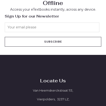
Offline
Access your eTextbooks instantly, across any device.
Sign Up for our Newsletter
SUBSCRIBE
Locate Us
Van Heemskerckstraat 113,
Vierpolders, 3237 LZ,