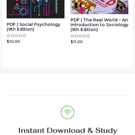
PDF | The Real World – An
PDF | Social Psychology
Introduction to Sociology
(9th Edition)
(5th Edition)
$
10.00
Rated
$
11.00
Rated
0
0
out
out
of
of
5
5
Instant Download & Study