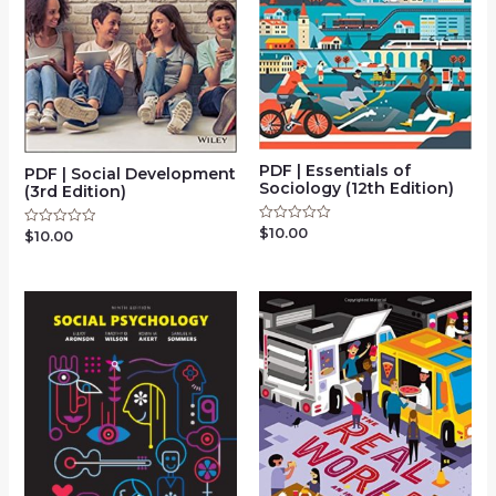
PDF | Essentials of
PDF | Social Development
Sociology (12th Edition)
(3rd Edition)
$
10.00
Rated
$
10.00
Rated
0
0
out
out
of
of
5
5