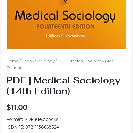
Home
/
Shop
/
Sociology
/ PDF | Medical Sociology (14th
Edition)
PDF | Medical Sociology
(14th Edition)
$
11.00
Format: PDF eTextbooks
ISBN-13: 978-1138668324