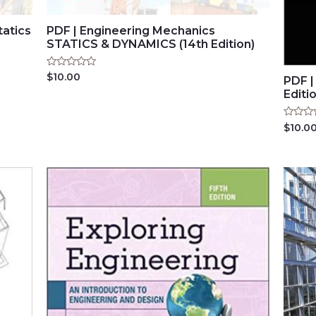
tatics
PDF | Engineering Mechanics
STATICS & DYNAMICS (14th Edition)
Rated
$
10.00
PDF |
0
Editi
out
of
5
Rated
$
10.0
0
out
of
5