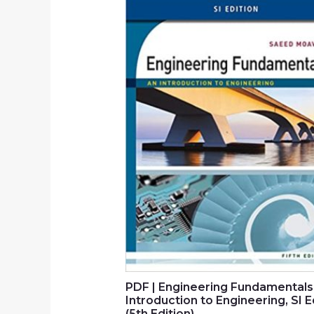
PDF | Engineering Fundamentals
Introduction to Engineering, SI E
(5th Edition)