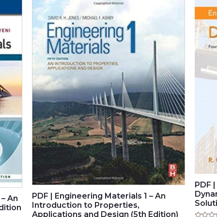
PDF |
Dynam
PDF | Engineering Materials 1 – An
 – An
Solut
Introduction to Properties,
dition
Applications and Design (5th Edition)