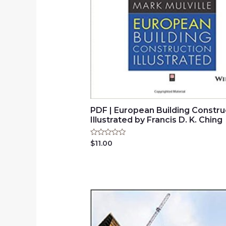
PDF | European Building Constru
Illustrated by Francis D. K. Ching
Rated
$
11.00
0
out
of
5