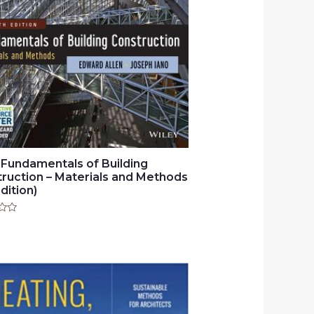
 Fundamentals of Building
ruction – Materials and Methods
dition)