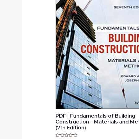
PDF | Fundamentals of Building
Construction – Materials and M
(7th Edition)