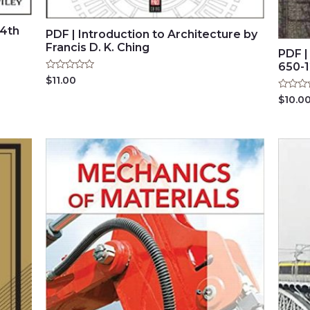
(4th
PDF | Introduction to Architecture by
Francis D. K. Ching
PDF |
650-1
Rated
$
11.00
0
out
Rated
$
10.0
of
0
5
out
of
5