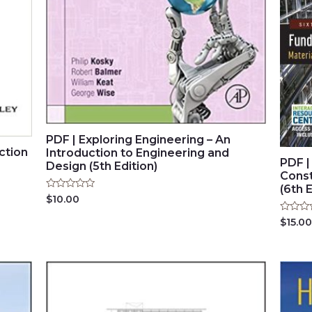
PDF | Exploring Engineering – An
ction
Introduction to Engineering and
PDF |
Design (5th Edition)
Const
(6th E
Rated
$
10.00
0
out
Rated
$
15.00
of
0
5
out
of
5