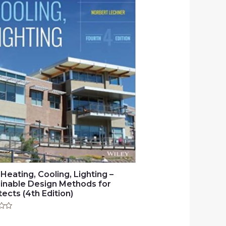
 Heating, Cooling, Lighting –
inable Design Methods for
tects (4th Edition)