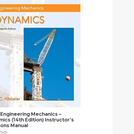
 Engineering Mechanics –
ics (14th Edition) Instructor’s
ions Manual