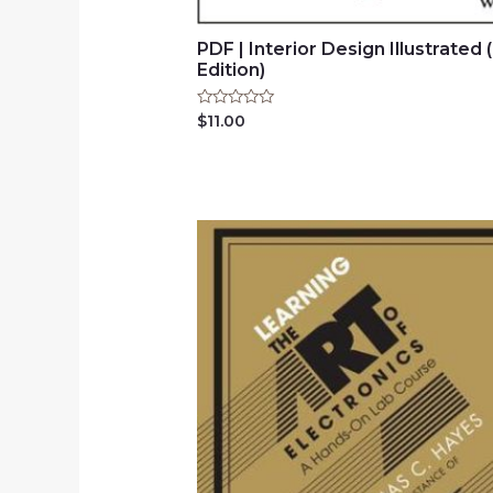
PDF | Interior Design Illustrated 
Edition)
Rated
$
11.00
0
out
of
5