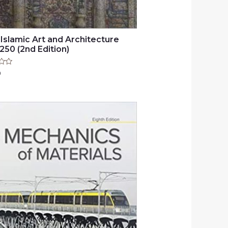
 Islamic Art and Architecture
250 (2nd Edition)
0