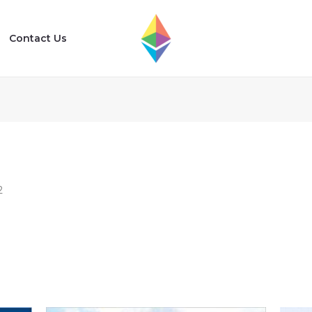
Contact Us
2