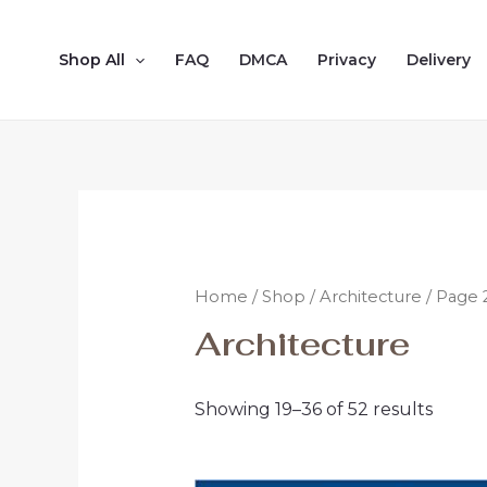
Shop All
FAQ
DMCA
Privacy
Delivery
Home
/
Shop
/
Architecture
/ Page 
Architecture
Showing 19–36 of 52 results