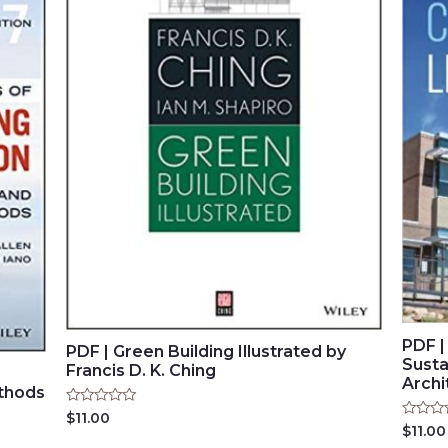
PDF |
PDF | Green Building Illustrated by
Susta
Francis D. K. Ching
Archi
ethods
Rated
$
11.00
Rated
0
$
11.00
0
out