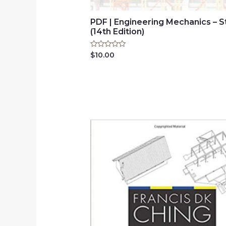
PDF | Engineering Mechanics – S
(14th Edition)
Rated
$
10.00
0
out
of
5