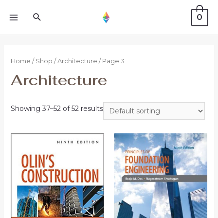
0
Home
/
Shop
/
Architecture
/ Page 3
Architecture
Showing 37–52 of 52 results