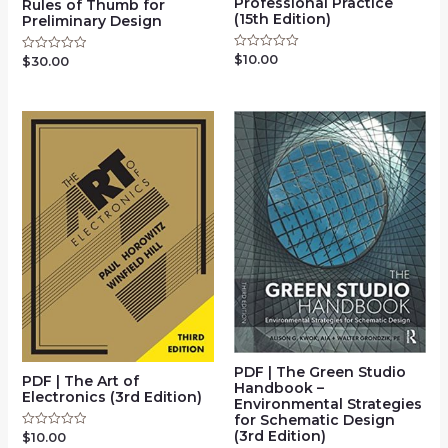
Professional Practice
Rules of Thumb for
(15th Edition)
Preliminary Design
$
10.00
Rated
$
30.00
Rated
0
0
out
out
of
of
5
5
PDF | The Green Studio
PDF | The Art of
Handbook –
Electronics (3rd Edition)
Environmental Strategies
for Schematic Design
(3rd Edition)
$
10.00
Rated