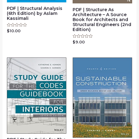
PDF | Structural Analysis
PDF | Structure As
(6th Edition) by Aslam
Architecture – A Source
Kassimali
Book for Architects and
Structural Engineers (2nd
Edition)
$
10.00
Rated
0
out
$
9.00
Rated
of
0
5
out
of
5