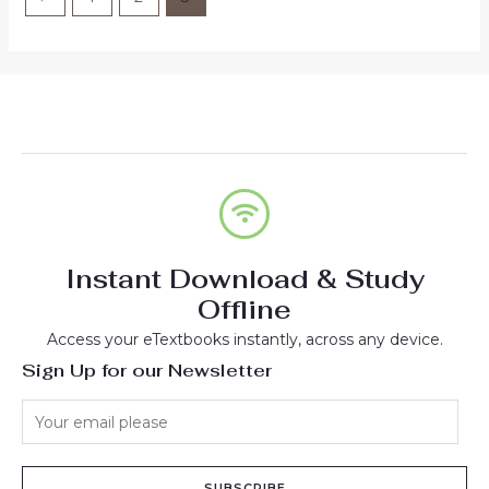
Instant Download & Study
Offline
Access your eTextbooks instantly, across any device.
Sign Up for our Newsletter
SUBSCRIBE