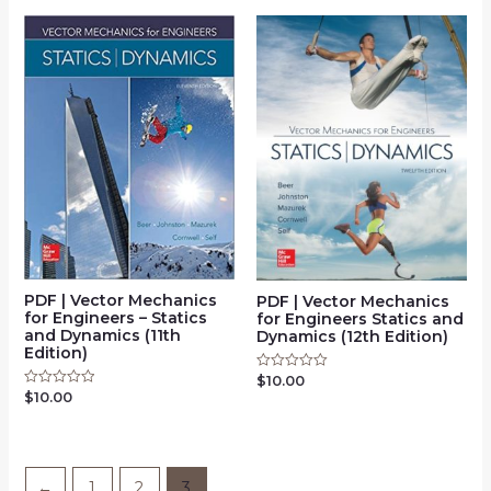
5
5
PDF | Vector Mechanics
PDF | Vector Mechanics
for Engineers – Statics
for Engineers Statics and
and Dynamics (11th
Dynamics (12th Edition)
Edition)
$
10.00
Rated
0
$
10.00
Rated
out
0
of
out
5
of
5
←
1
2
3