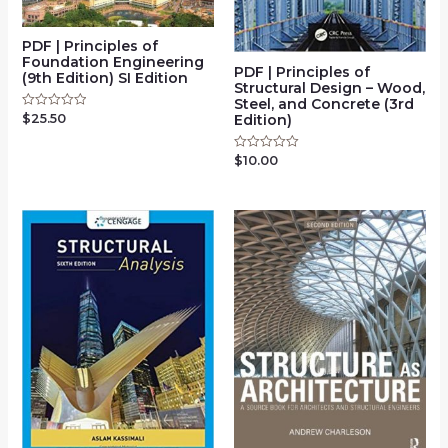
PDF | Principles of
Foundation Engineering
PDF | Principles of
(9th Edition) SI Edition
Structural Design – Wood,
Steel, and Concrete (3rd
Edition)
$
25.50
Rated
0
out
of
$
10.00
Rated
5
0
out
of
5