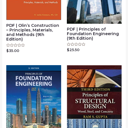
PDF | Olin’s Construction
PDF | Principles of
– Principles, Materials,
Foundation Engineering
and Methods (9th
(9th Edition)
Edition)
$
25.50
Rated
$
35.00
Rated
0
0
out
out
of
of
5
5