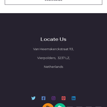
Locate Us
Van Heemskerckstraat 113,
Vierpolders, 3237 LZ,
Netherlands