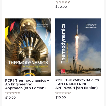
0
out
of
$
20.00
Rated
5
0
out
of
5
PDF | THERMODYNAMICS
PDF | Thermodynamics –
– AN ENGINEERING
An Engineering
APPROACH (9th Edition)
Approach (8th Edition)
$
10.00
Rated
$
10.00
Rated
0
0
out
out
of
of