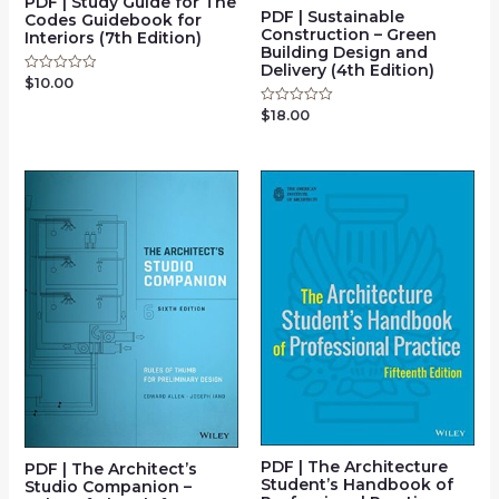
PDF | Study Guide for The
PDF | Sustainable
Codes Guidebook for
Construction – Green
Interiors (7th Edition)
Building Design and
Delivery (4th Edition)
$
10.00
Rated
0
out
$
18.00
Rated
of
0
5
out
of
5
PDF | The Architecture
PDF | The Architect’s
Student’s Handbook of
Studio Companion –