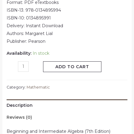
Format: PDF eTextbooks
ISBN-13: 978-0134895994
ISBN-10: 0134895991
Delivery: Instant Download
Authors: Margaret Lial
Publisher: Pearson
Availability:
In stock
ADD TO CART
Category:
Mathematic
Description
Reviews (0)
Beginning and Intermediate Algebra (7th Edition)