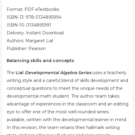
Format: PDF eTextbooks
ISBN-13: 978-0134895994
ISBN-10: 0134895991
Delivery: Instant Download
Authors: Margaret Lial
Publisher: Pearson
Balancing skills and concepts
The
Lial
Developmental Algebra Series
uses a teacherly
writing style and a careful blend of skills development and
conceptual questions to meet the unique needs of the
developmental math student. The author team takes
advantage of experiences in the classroom and an editing
eye to offer one of the most well-rounded series
available, written with the developmental learner in mind.
In this revision, the team retains their hallmark writing