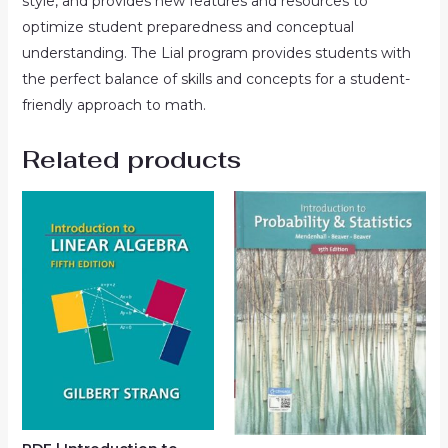
style, and provides new features and resources to
optimize student preparedness and conceptual
understanding. The Lial program provides students with
the perfect balance of skills and concepts for a student-
friendly approach to math.
Related products