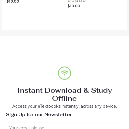
$
10.00
Rated
0
$
10.00
Rated
out
0
of
out
5
of
5
Instant Download & Study
Offline
Access your eTextbooks instantly, across any device.
Sign Up for our Newsletter