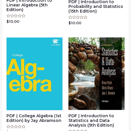
PDF | Introduction to
PDF | Introduction to
Linear Algebra (5th
Probability and Statistics
Edition)
(15th Edition)
$
10.00
Rated
$
10.00
Rated
0
0
out
out
of
of
5
5
PDF | Introduction to
PDF | College Algebra (1st
Statistics and Data
Edition) by Jay Abramson
Analysis (5th Edition)