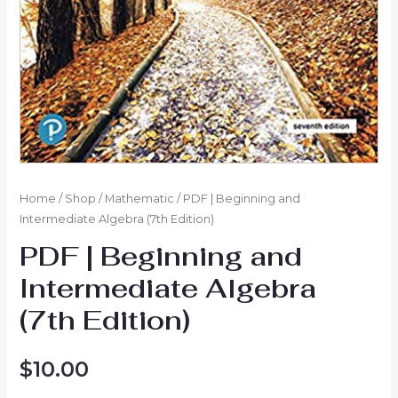
Home
/
Shop
/
Mathematic
/ PDF | Beginning and
Intermediate Algebra (7th Edition)
PDF | Beginning and
Intermediate Algebra
(7th Edition)
$
10.00