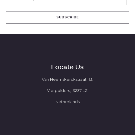
SUBSCRIBE
Locate Us
Van Heemskerckstraat 113,
Vierpolders, 3237 LZ,
Netherlands