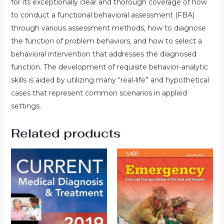
for its exceptionally clear and thorough coverage of how
to conduct a functional behavioral assessment (FBA)
through various assessment methods, how to diagnose
the function of problem behaviors, and how to select a
behavioral intervention that addresses the diagnosed
function. The development of requisite behavior-analytic
skills is aided by utilizing many “real-life” and hypothetical
cases that represent common scenarios in applied
settings.
Related products