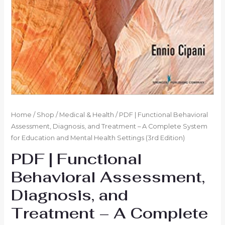
Home
/
Shop
/
Medical & Health
/ PDF | Functional Behavioral
Assessment, Diagnosis, and Treatment – A Complete System
for Education and Mental Health Settings (3rd Edition)
PDF | Functional
Behavioral Assessment,
Diagnosis, and
Treatment – A Complete