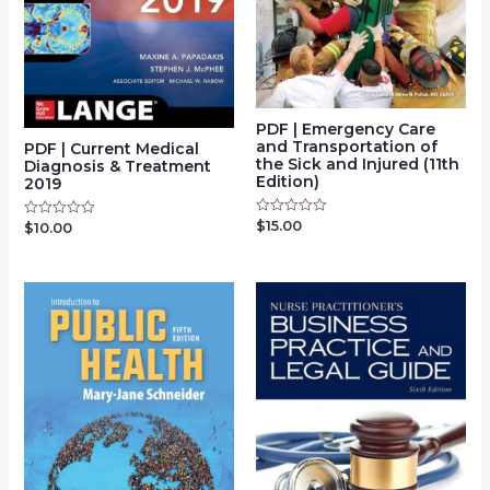
PDF | Emergency Care
and Transportation of
PDF | Current Medical
the Sick and Injured (11th
Diagnosis & Treatment
Edition)
2019
$
15.00
Rated
$
10.00
Rated
0
0
out
out
of
of
5
5