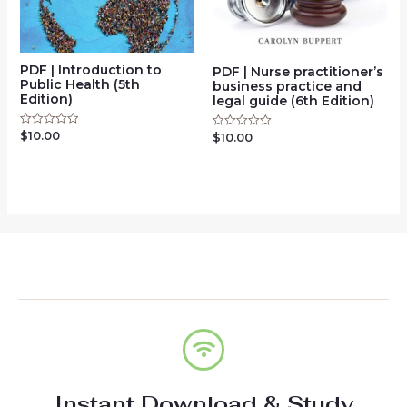
PDF | Introduction to
PDF | Nurse practitioner’s
Public Health (5th
business practice and
Edition)
legal guide (6th Edition)
$
10.00
Rated
$
10.00
Rated
0
0
out
out
of
of
5
5
Instant Download & Study