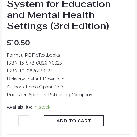
System for Education
and Mental Health
Settings (3rd Edition)
$
10.50
Format: PDF eTextbooks
ISBN-13: 978-0826170323
ISBN-10: 0826170323
Delivery: Instant Download
Authors: Ennio Cipani PhD
Publisher: Springer Publishing Company
Availability:
In stock
ADD TO CART