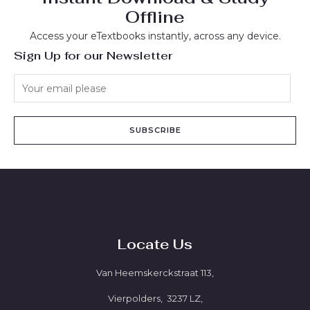
Offline
Access your eTextbooks instantly, across any device.
Sign Up for our Newsletter
SUBSCRIBE
Locate Us
Van Heemskerckstraat 113,
Vierpolders, 3237 LZ,