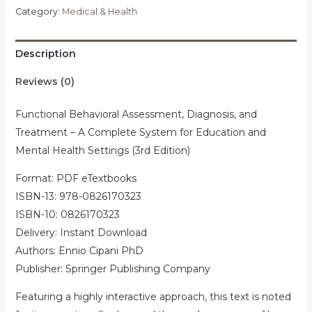
Category:
Medical & Health
Description
Reviews (0)
Functional Behavioral Assessment, Diagnosis, and
Treatment – A Complete System for Education and
Mental Health Settings (3rd Edition)
Format: PDF eTextbooks
ISBN-13: 978-0826170323
ISBN-10: 0826170323
Delivery: Instant Download
Authors: Ennio Cipani PhD
Publisher: Springer Publishing Company
Featuring a highly interactive approach, this text is noted