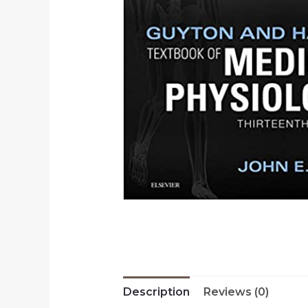
Description
Reviews (0)