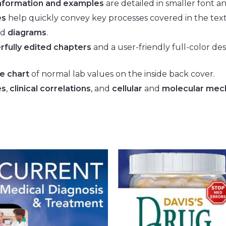
information and examples
are detailed in smaller font a
es
help quickly convey key processes covered in the text
nd
diagrams
.
rfully edited chapters
and a user-friendly full-color des
ce
chart
of normal lab values on the inside back cover.
es
,
clinical correlations
, and
cellular
and
molecular mec