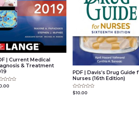
F | Current Medical
iagnosis & Treatment
019
PDF | Davis’s Drug Guide 
Nurses (16th Edition)
ted
0.00
Rated
$
10.00
t
0
out
of
5