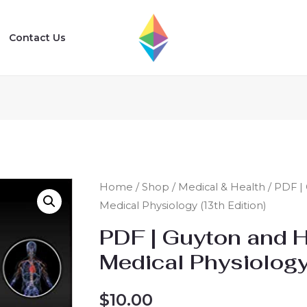
Contact Us
Home
/
Shop
/
Medical & Health
/ PDF |
Medical Physiology (13th Edition)
PDF | Guyton and H
Medical Physiology
$
10.00