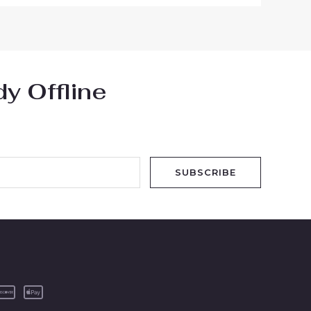
y Offline
SUBSCRIBE