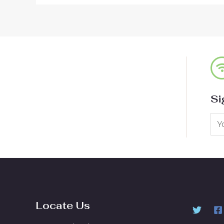
Si
Locate Us