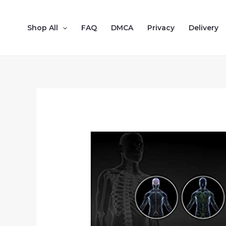
Shop All
FAQ
DMCA
Privacy
Delivery