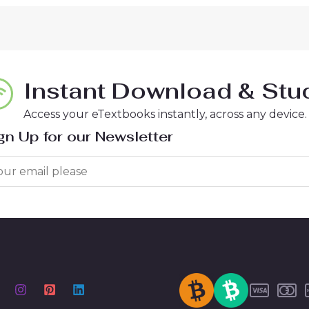
Instant Download & Stud
Access your eTextbooks instantly, across any device.
gn Up for our Newsletter