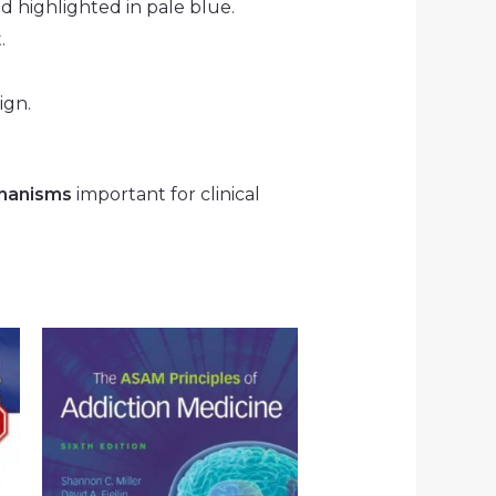
nd highlighted in pale blue.
.
ign.
hanisms
important for clinical