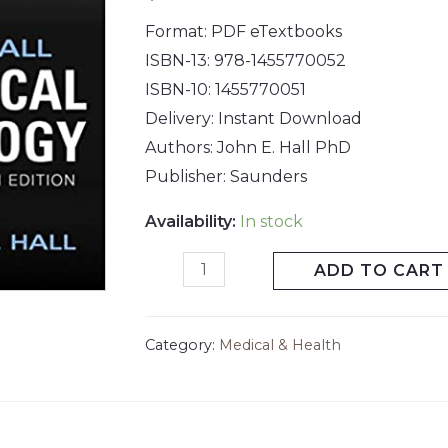
Format: PDF eTextbooks
ISBN-13: 978-1455770052
ISBN-10: 1455770051
Delivery: Instant Download
Authors: John E. Hall PhD
Publisher: Saunders
Availability:
In stock
ADD TO CART
Category:
Medical & Health