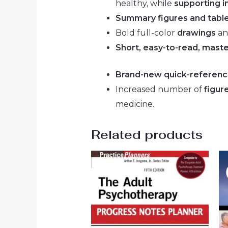
healthy, while
supporting 
Summary figures and tabl
Bold full-color
drawings
a
Short, easy-to-read, maste
Brand-new quick-referen
Increased number of
figur
medicine.
Related products