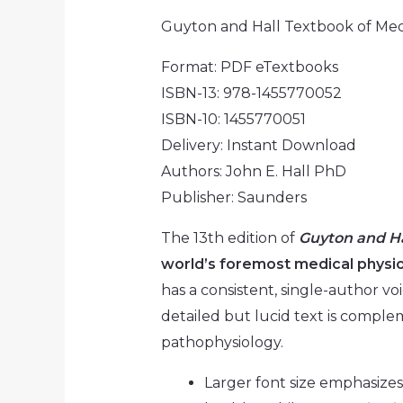
Guyton and Hall Textbook of Medi
Format: PDF eTextbooks
ISBN-13: 978-1455770052
ISBN-10: 1455770051
Delivery: Instant Download
Authors: John E. Hall PhD
Publisher: Saunders
The 13th edition of
Guyton and Ha
world’s foremost medical physi
has a consistent, single-author vo
detailed but lucid text is compl
pathophysiology.
Larger font size emphasize