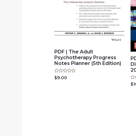
PDF | The Adult
Psychotherapy Progress
PD
Notes Planner (5th Edition)
D
2
Rated
$
9.00
0
Ra
$
1
out
0
of
ou
5
of
5