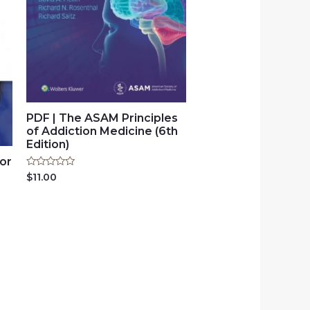
PDF | The ASAM Principles
of Addiction Medicine (6th
Edition)
for
Rated
$
11.00
0
out
of
5