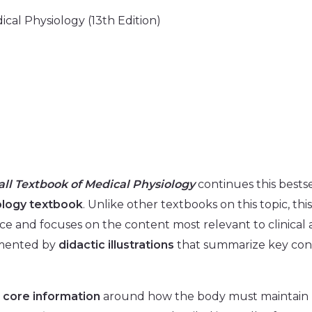
cal Physiology (13th Edition)
ll Textbook of Medical Physiology
continues this bestsel
ology textbook
. Unlike other textbooks on this topic, thi
ice and focuses on the content most relevant to clinical 
emented by
didactic illustrations
that summarize key conc
s
core information
around how the body must maintain h