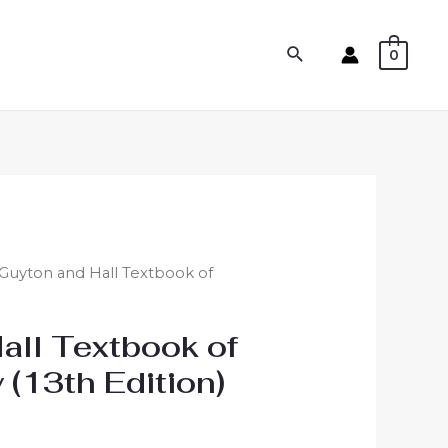
0
 Guyton and Hall Textbook of
all Textbook of
 (13th Edition)