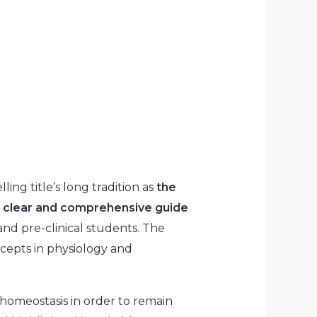
ling title’s long tradition as
the
s
clear and comprehensive guide
and pre-clinical students. The
epts in physiology and
omeostasis in order to remain