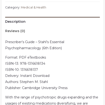
Category:
Medical & Health
Description
Reviews (0)
Prescriber’s Guide – Stahl’s Essential
Psychopharmacology (6th Edition)
Format: PDF eTextbooks
ISBN-13: 978-1316618134
ISBN-10: 1316618137
Delivery: Instant Download
Authors: Stephen M. Stahl
Publisher: Cambridge University Press
With the range of psychotropic drugs expanding and the
usages of existing medications diversifying, we are