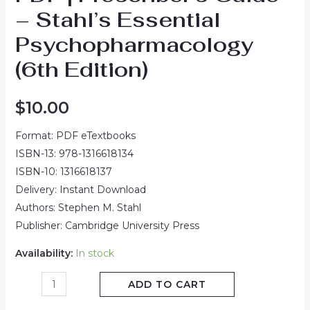
– Stahl’s Essential
Psychopharmacology
(6th Edition)
$
10.00
Format: PDF eTextbooks
ISBN-13: 978-1316618134
ISBN-10: 1316618137
Delivery: Instant Download
Authors: Stephen M. Stahl
Publisher: Cambridge University Press
Availability:
In stock
ADD TO CART