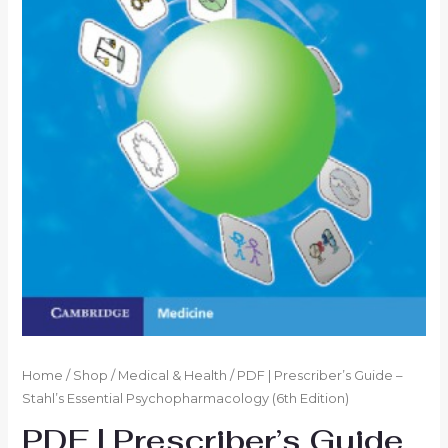
Home
/
Shop
/
Medical & Health
/ PDF | Prescriber’s Guide –
Stahl’s Essential Psychopharmacology (6th Edition)
PDF | Prescriber’s Guide