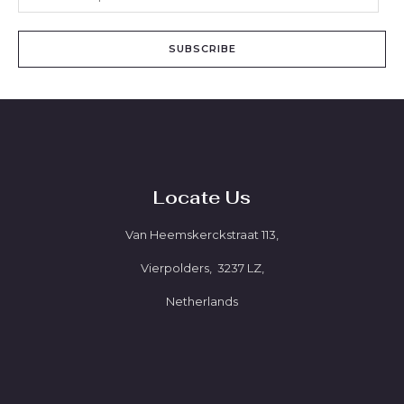
SUBSCRIBE
Locate Us
Van Heemskerckstraat 113,
Vierpolders, 3237 LZ,
Netherlands