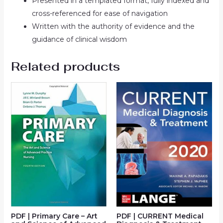
Presented in a templated format, fully indexed and
cross-referenced for ease of navigation
Written with the authority of evidence and the
guidance of clinical wisdom
Related products
PDF | Primary Care – Art
PDF | CURRENT Medical