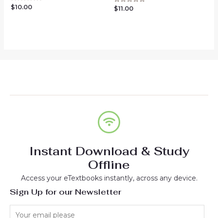
$
10.00
Rated
$
11.00
Rated
0
0
out
out
of
of
5
5
Instant Download & Study
Offline
Access your eTextbooks instantly, across any device.
Sign Up for our Newsletter