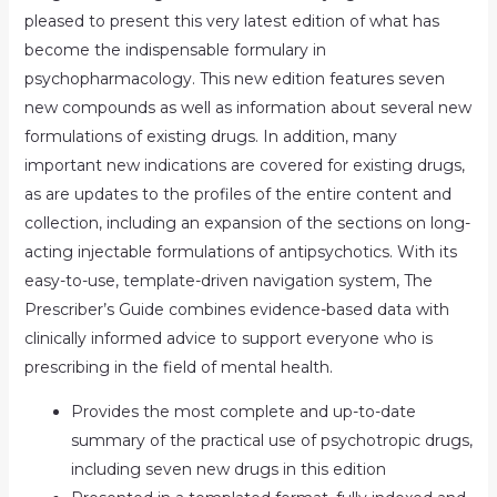
pleased to present this very latest edition of what has
become the indispensable formulary in
psychopharmacology. This new edition features seven
new compounds as well as information about several new
formulations of existing drugs. In addition, many
important new indications are covered for existing drugs,
as are updates to the profiles of the entire content and
collection, including an expansion of the sections on long-
acting injectable formulations of antipsychotics. With its
easy-to-use, template-driven navigation system, The
Prescriber’s Guide combines evidence-based data with
clinically informed advice to support everyone who is
prescribing in the field of mental health.
Provides the most complete and up-to-date
summary of the practical use of psychotropic drugs,
including seven new drugs in this edition