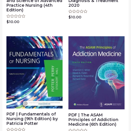
and Science of Advanced
Diagnosis & Treatment
Practice Nursing (4th
2020
Edition)
$
10.00
Rated
0
$
10.00
Rated
out
0
of
out
5
of
5
PDF | Fundamentals of
PDF | The ASAM
Nursing (9th Edition) by
Principles of Addiction
Patricia Potter
Medicine (6th Edition)