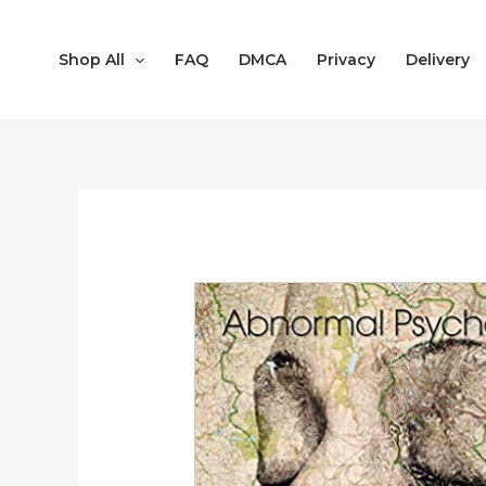
Shop All
FAQ
DMCA
Privacy
Delivery