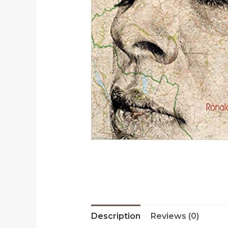
Description
Reviews (0)