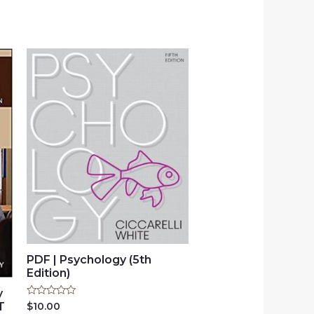
PDF | Psychology (5th
Edition)
y
Rated
$
10.00
T
0