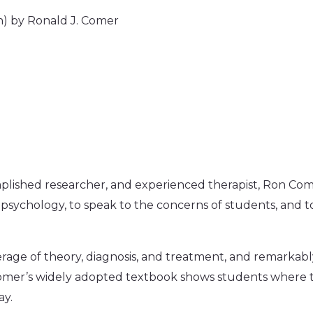
n) by Ronald J. Comer
plished researcher, and experienced therapist, Ron 
 psychology, to speak to the concerns of students, and 
erage of theory, diagnosis, and treatment, and remarkably
 Comer’s widely adopted textbook shows students where 
ay.