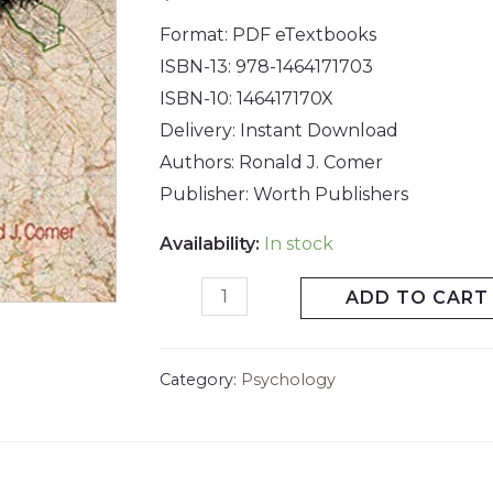
Format: PDF eTextbooks
ISBN-13: 978-1464171703
ISBN-10: 146417170X
Delivery: Instant Download
Authors: Ronald J. Comer
Publisher: Worth Publishers
Availability:
In stock
ADD TO CART
Category:
Psychology