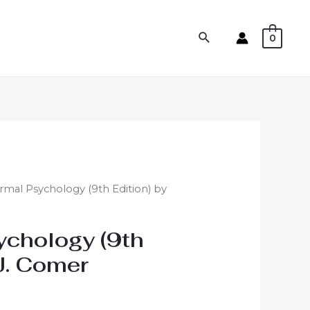
0
mal Psychology (9th Edition) by
ychology (9th
 J. Comer