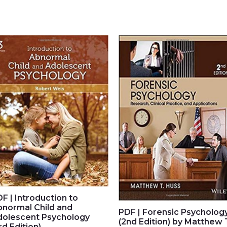
F | Introduction to
bnormal Child and
PDF | Forensic Psycholog
dolescent Psychology
(2nd Edition) by Matthew 
rd Edition)