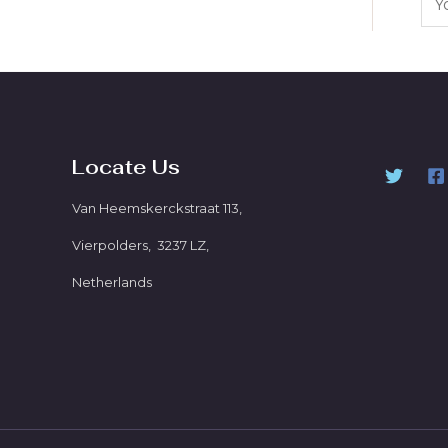
Locate Us
Van Heemskerckstraat 113,
Vierpolders, 3237 LZ,
Netherlands