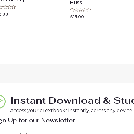
Huss
ted
5.00
Rated
$
13.00
0
t
out
of
5
Instant Download & Stud
Access your eTextbooks instantly, across any device.
gn Up for our Newsletter