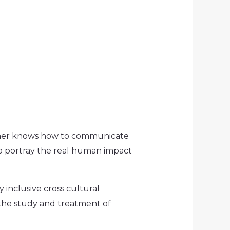
Comer knows how to communicate
to portray the real human impact
 inclusive cross cultural
the study and treatment of