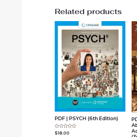
Related products
PDF | PSYCH (6th Edition)
PD
A
A
Rated
$
18.00
0
(3