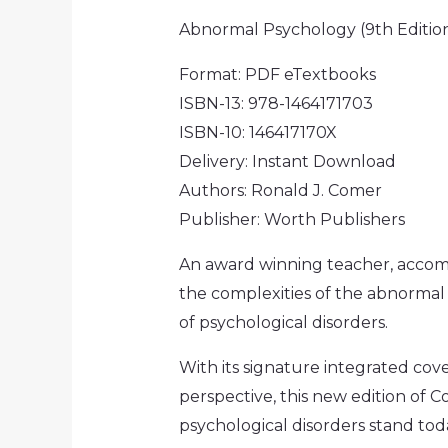
Abnormal Psychology (9th Editio
Format: PDF eTextbooks
ISBN-13: 978-1464171703
ISBN-10: 146417170X
Delivery: Instant Download
Authors: Ronald J. Comer
Publisher: Worth Publishers
An award winning teacher, accom
the complexities of the abnormal
of psychological disorders.
With its signature integrated cov
perspective, this new edition of
psychological disorders stand tod