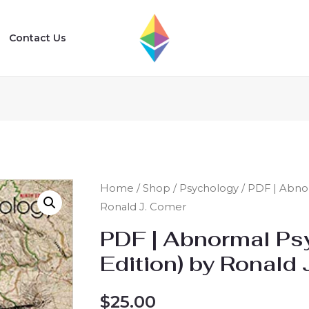
Contact Us
Home
/
Shop
/
Psychology
/ PDF | Abnor
Ronald J. Comer
PDF | Abnormal Ps
Edition) by Ronald
$
25.00